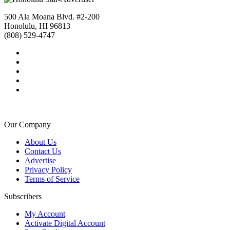
500 Ala Moana Blvd. #2-200
Honolulu, HI 96813
(808) 529-4747
Our Company
About Us
Contact Us
Advertise
Privacy Policy
Terms of Service
Subscribers
My Account
Activate Digital Account