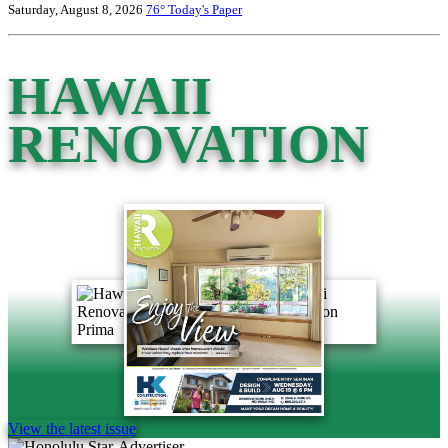
Saturday, August 8, 2026
76°
Today's Paper
HAWAII
RENOVATION
View the latest issue