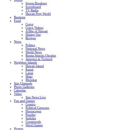
Sports Breaking
Scoreboard
TV Radio
Hawaii Prep World
Business
Food
Crave
Crave Videos
A Bite of Hawaii
Dining Out
Recipes
News
Politics
National News
World News
Russia Attacks Ukraine
America in Turmoil
Neighbor Islands
Hawaii Island
Kauai
Lanai
Maui
Molokai
Star Channels
Photo Galleries
Calendar
Video
Star News Live
Fun and Games
Comics
Political Cartoons
Horoscopes
Puzzles
Sudoku
Crosswords
Word Games
Homes