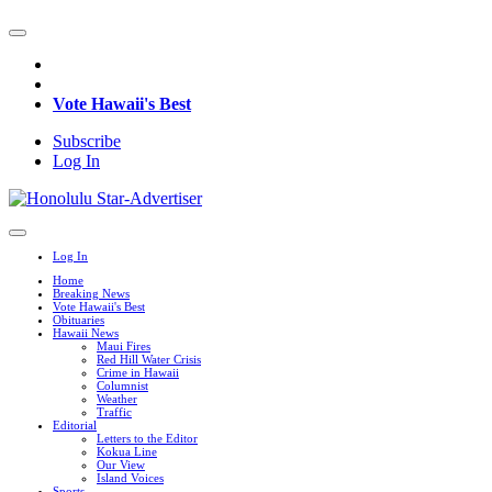
Vote Hawaii's Best
Subscribe
Log In
Log In
Home
Breaking News
Vote Hawaii's Best
Obituaries
Hawaii News
Maui Fires
Red Hill Water Crisis
Crime in Hawaii
Columnist
Weather
Traffic
Editorial
Letters to the Editor
Kokua Line
Our View
Island Voices
Sports