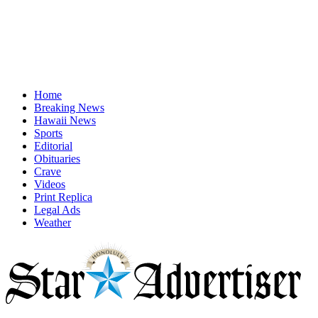
Home
Breaking News
Hawaii News
Sports
Editorial
Obituaries
Crave
Videos
Print Replica
Legal Ads
Weather