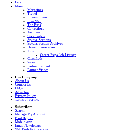
Cars
More
Magazines
Travel
Entertainment
Live Well
The Big Q
Corrections
Archives
State Legals
Special Sections
Special Section Archives
Hawaii Renovation
Jobs
Career Expo Job Listings
Classifieds
Store
Partner Content
Partner Videos
Our Company
About Us
Contact Us
FAQs
Advertise
Privacy Policy
Terms of Service
Subscribers
Search
Manage My Account
Print Replica
Mobile App
Email Newsletters
Web Push Notifications