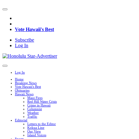
Vote Hawaii's Best
Subscribe
Log In
Log In
Home
Breaking News
Vote Hawaii's Best
Obituaries
Hawaii News
Maui Fires
Red Hill Water Crisis
Crime in Hawaii
Columnist
Weather
Traffic
Editorial
Letters to the Editor
Kokua Line
Our View
Island Voices
Sports