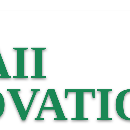
II
VATI