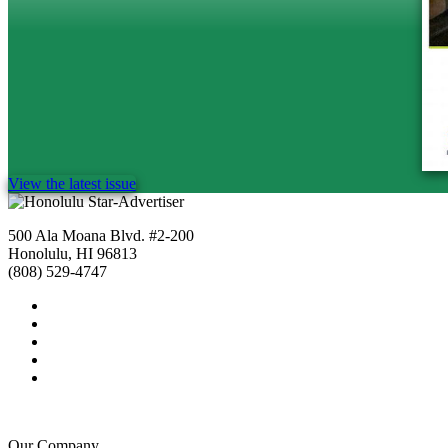
View the latest issue
500 Ala Moana Blvd. #2-200
Honolulu, HI 96813
(808) 529-4747
Our Company