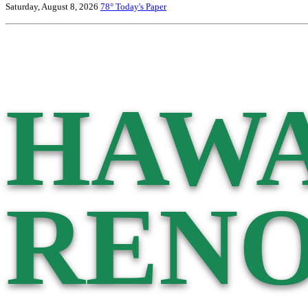
Saturday, August 8, 2026
78°
Today's Paper
HAWA
RENO