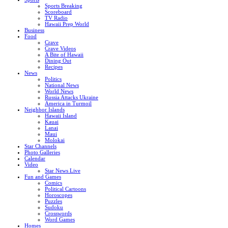
Sports Breaking
Scoreboard
TV Radio
Hawaii Prep World
Business
Food
Crave
Crave Videos
A Bite of Hawaii
Dining Out
Recipes
News
Politics
National News
World News
Russia Attacks Ukraine
America in Turmoil
Neighbor Islands
Hawaii Island
Kauai
Lanai
Maui
Molokai
Star Channels
Photo Galleries
Calendar
Video
Star News Live
Fun and Games
Comics
Political Cartoons
Horoscopes
Puzzles
Sudoku
Crosswords
Word Games
Homes