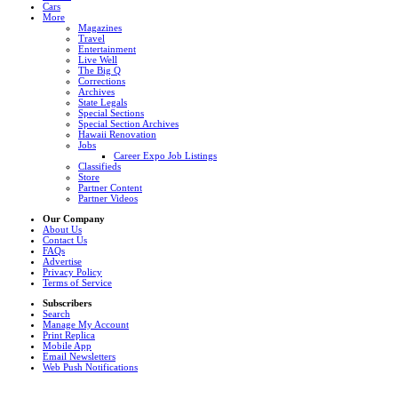
Cars
More
Magazines
Travel
Entertainment
Live Well
The Big Q
Corrections
Archives
State Legals
Special Sections
Special Section Archives
Hawaii Renovation
Jobs
Career Expo Job Listings
Classifieds
Store
Partner Content
Partner Videos
Our Company
About Us
Contact Us
FAQs
Advertise
Privacy Policy
Terms of Service
Subscribers
Search
Manage My Account
Print Replica
Mobile App
Email Newsletters
Web Push Notifications