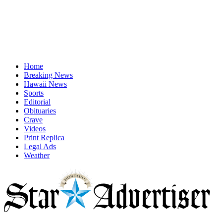
Home
Breaking News
Hawaii News
Sports
Editorial
Obituaries
Crave
Videos
Print Replica
Legal Ads
Weather