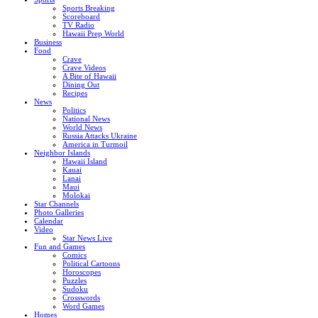
Sports Breaking
Scoreboard
TV Radio
Hawaii Prep World
Business
Food
Crave
Crave Videos
A Bite of Hawaii
Dining Out
Recipes
News
Politics
National News
World News
Russia Attacks Ukraine
America in Turmoil
Neighbor Islands
Hawaii Island
Kauai
Lanai
Maui
Molokai
Star Channels
Photo Galleries
Calendar
Video
Star News Live
Fun and Games
Comics
Political Cartoons
Horoscopes
Puzzles
Sudoku
Crosswords
Word Games
Homes