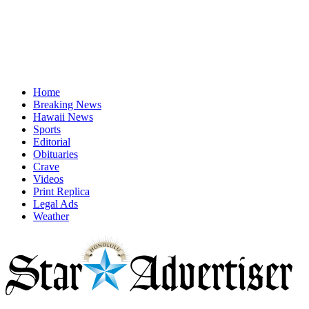
Home
Breaking News
Hawaii News
Sports
Editorial
Obituaries
Crave
Videos
Print Replica
Legal Ads
Weather