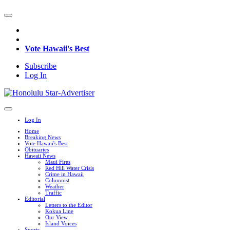
Vote Hawaii's Best
Subscribe
Log In
Log In
Home
Breaking News
Vote Hawaii's Best
Obituaries
Hawaii News
Maui Fires
Red Hill Water Crisis
Crime in Hawaii
Columnist
Weather
Traffic
Editorial
Letters to the Editor
Kokua Line
Our View
Island Voices
Sports