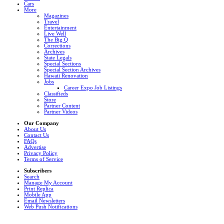
Cars
More
Magazines
Travel
Entertainment
Live Well
The Big Q
Corrections
Archives
State Legals
Special Sections
Special Section Archives
Hawaii Renovation
Jobs
Career Expo Job Listings
Classifieds
Store
Partner Content
Partner Videos
Our Company
About Us
Contact Us
FAQs
Advertise
Privacy Policy
Terms of Service
Subscribers
Search
Manage My Account
Print Replica
Mobile App
Email Newsletters
Web Push Notifications