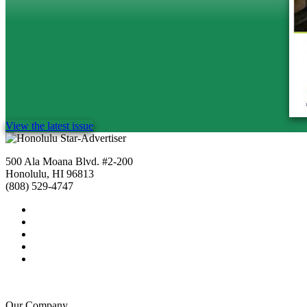
View the latest issue
500 Ala Moana Blvd. #2-200
Honolulu, HI 96813
(808) 529-4747
Our Company