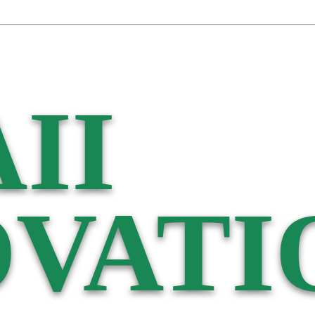
II
VATI