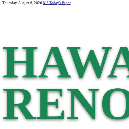
Thursday, August 6, 2026
81°
Today's Paper
HAWA
RENO