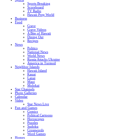
Sports Breaking
Scoreboard
TV Radio
Hawaii Prep World
Business
Food
Crave
Crave Videos
A Bite of Hawaii
Dining Out
Recipes
News
Politics
National News
World News
Russia Attacks Ukraine
America in Turmoil
Neighbor Islands
Hawaii Island
Kauai
Lanai
Maui
Molokai
Star Channels
Photo Galleries
Calendar
Video
Star News Live
Fun and Games
Comics
Political Cartoons
Horoscopes
Puzzles
Sudoku
Crosswords
Word Games
Homes