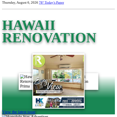
Thursday, August 6, 2026
78°
Today's Paper
HAWAII
RENOVATION
View the latest issue