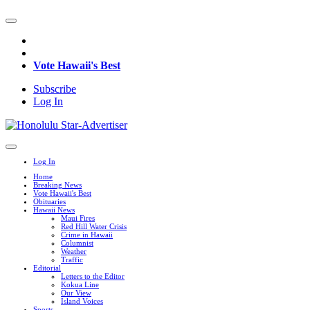
Vote Hawaii's Best
Subscribe
Log In
Log In
Home
Breaking News
Vote Hawaii's Best
Obituaries
Hawaii News
Maui Fires
Red Hill Water Crisis
Crime in Hawaii
Columnist
Weather
Traffic
Editorial
Letters to the Editor
Kokua Line
Our View
Island Voices
Sports