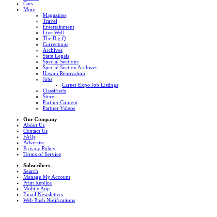
Cars
More
Magazines
Travel
Entertainment
Live Well
The Big Q
Corrections
Archives
State Legals
Special Sections
Special Section Archives
Hawaii Renovation
Jobs
Career Expo Job Listings
Classifieds
Store
Partner Content
Partner Videos
Our Company
About Us
Contact Us
FAQs
Advertise
Privacy Policy
Terms of Service
Subscribers
Search
Manage My Account
Print Replica
Mobile App
Email Newsletters
Web Push Notifications