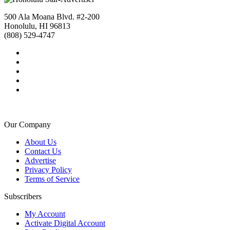
500 Ala Moana Blvd. #2-200
Honolulu, HI 96813
(808) 529-4747
Our Company
About Us
Contact Us
Advertise
Privacy Policy
Terms of Service
Subscribers
My Account
Activate Digital Account