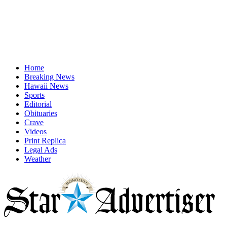
Home
Breaking News
Hawaii News
Sports
Editorial
Obituaries
Crave
Videos
Print Replica
Legal Ads
Weather