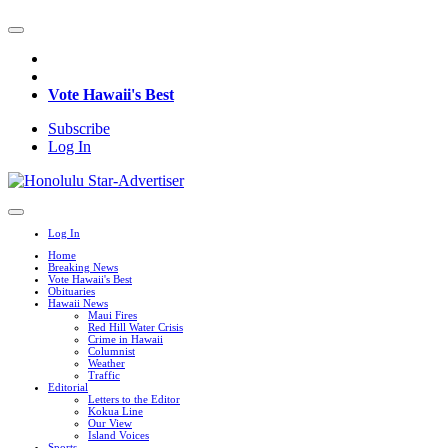
Vote Hawaii's Best
Subscribe
Log In
Log In
Home
Breaking News
Vote Hawaii's Best
Obituaries
Hawaii News
Maui Fires
Red Hill Water Crisis
Crime in Hawaii
Columnist
Weather
Traffic
Editorial
Letters to the Editor
Kokua Line
Our View
Island Voices
Sports