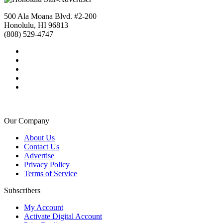
500 Ala Moana Blvd. #2-200
Honolulu, HI 96813
(808) 529-4747
Our Company
About Us
Contact Us
Advertise
Privacy Policy
Terms of Service
Subscribers
My Account
Activate Digital Account