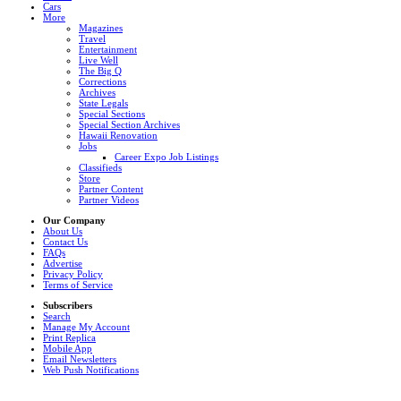
Cars
More
Magazines
Travel
Entertainment
Live Well
The Big Q
Corrections
Archives
State Legals
Special Sections
Special Section Archives
Hawaii Renovation
Jobs
Career Expo Job Listings
Classifieds
Store
Partner Content
Partner Videos
Our Company
About Us
Contact Us
FAQs
Advertise
Privacy Policy
Terms of Service
Subscribers
Search
Manage My Account
Print Replica
Mobile App
Email Newsletters
Web Push Notifications