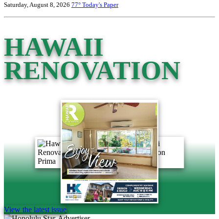
Saturday, August 8, 2026
77°
Today's Paper
HAWAII
RENOVATION
View the latest issue