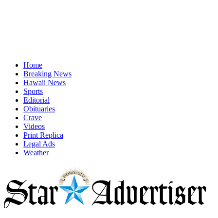
Home
Breaking News
Hawaii News
Sports
Editorial
Obituaries
Crave
Videos
Print Replica
Legal Ads
Weather