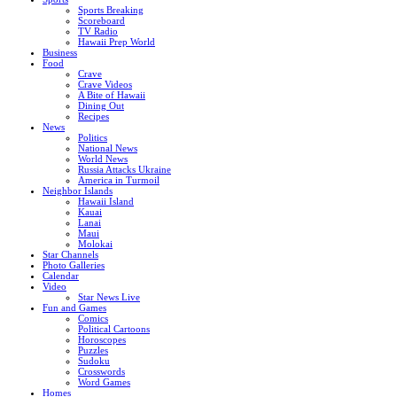
Sports Breaking
Scoreboard
TV Radio
Hawaii Prep World
Business
Food
Crave
Crave Videos
A Bite of Hawaii
Dining Out
Recipes
News
Politics
National News
World News
Russia Attacks Ukraine
America in Turmoil
Neighbor Islands
Hawaii Island
Kauai
Lanai
Maui
Molokai
Star Channels
Photo Galleries
Calendar
Video
Star News Live
Fun and Games
Comics
Political Cartoons
Horoscopes
Puzzles
Sudoku
Crosswords
Word Games
Homes