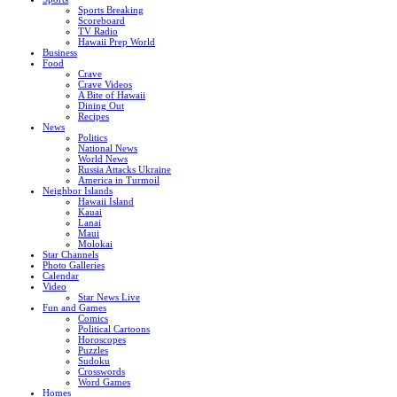
Sports Breaking
Scoreboard
TV Radio
Hawaii Prep World
Business
Food
Crave
Crave Videos
A Bite of Hawaii
Dining Out
Recipes
News
Politics
National News
World News
Russia Attacks Ukraine
America in Turmoil
Neighbor Islands
Hawaii Island
Kauai
Lanai
Maui
Molokai
Star Channels
Photo Galleries
Calendar
Video
Star News Live
Fun and Games
Comics
Political Cartoons
Horoscopes
Puzzles
Sudoku
Crosswords
Word Games
Homes