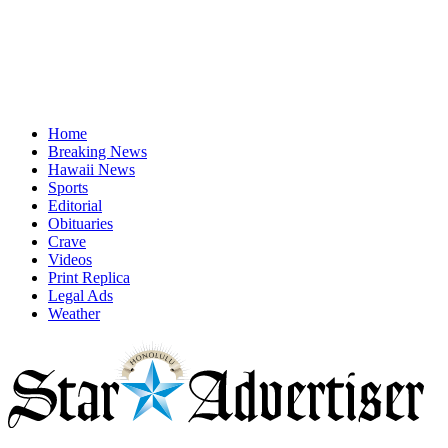
Home
Breaking News
Hawaii News
Sports
Editorial
Obituaries
Crave
Videos
Print Replica
Legal Ads
Weather