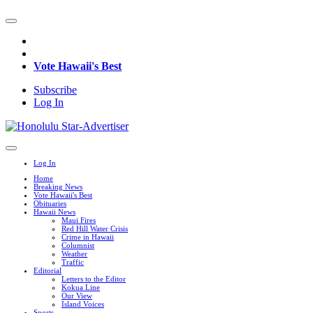
Vote Hawaii's Best
Subscribe
Log In
Log In
Home
Breaking News
Vote Hawaii's Best
Obituaries
Hawaii News
Maui Fires
Red Hill Water Crisis
Crime in Hawaii
Columnist
Weather
Traffic
Editorial
Letters to the Editor
Kokua Line
Our View
Island Voices
Sports