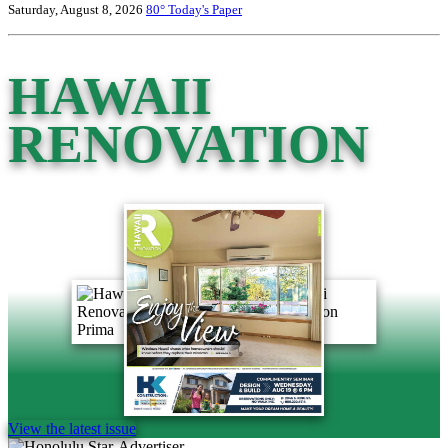
Saturday, August 8, 2026
80°
Today's Paper
HAWAII
RENOVATION
View the latest issue