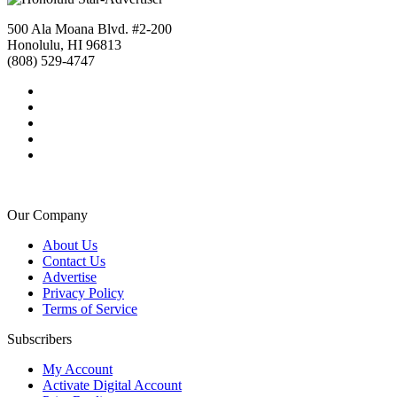
500 Ala Moana Blvd. #2-200
Honolulu, HI 96813
(808) 529-4747
Our Company
About Us
Contact Us
Advertise
Privacy Policy
Terms of Service
Subscribers
My Account
Activate Digital Account