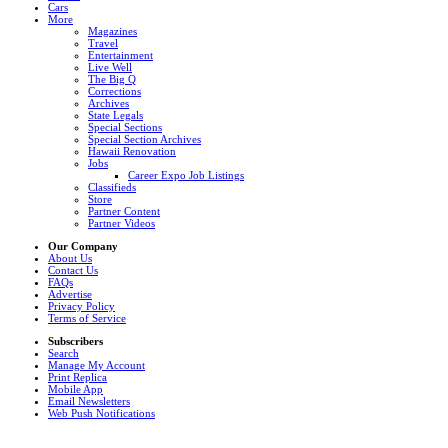
Cars
More
Magazines
Travel
Entertainment
Live Well
The Big Q
Corrections
Archives
State Legals
Special Sections
Special Section Archives
Hawaii Renovation
Jobs
Career Expo Job Listings
Classifieds
Store
Partner Content
Partner Videos
Our Company
About Us
Contact Us
FAQs
Advertise
Privacy Policy
Terms of Service
Subscribers
Search
Manage My Account
Print Replica
Mobile App
Email Newsletters
Web Push Notifications