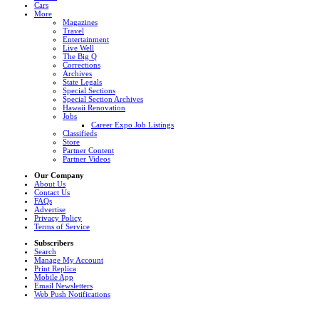
Cars
More
Magazines
Travel
Entertainment
Live Well
The Big Q
Corrections
Archives
State Legals
Special Sections
Special Section Archives
Hawaii Renovation
Jobs
Career Expo Job Listings
Classifieds
Store
Partner Content
Partner Videos
Our Company
About Us
Contact Us
FAQs
Advertise
Privacy Policy
Terms of Service
Subscribers
Search
Manage My Account
Print Replica
Mobile App
Email Newsletters
Web Push Notifications