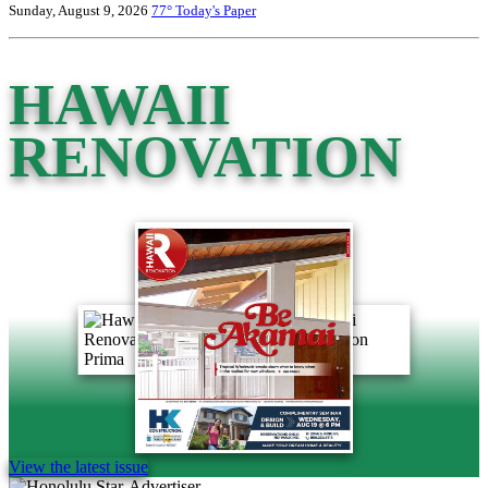
Sunday, August 9, 2026
77°
Today's Paper
HAWAII
RENOVATION
View the latest issue