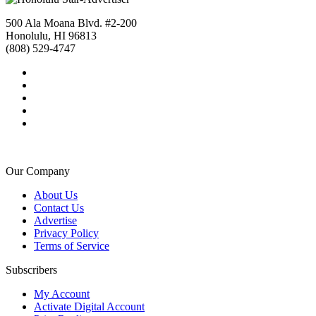
500 Ala Moana Blvd. #2-200
Honolulu, HI 96813
(808) 529-4747
Our Company
About Us
Contact Us
Advertise
Privacy Policy
Terms of Service
Subscribers
My Account
Activate Digital Account