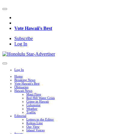
Vote Hawaii's Best
Subscribe
Log In
Log In
Home
Breaking News
Vote Hawaii's Best
Obituaries
Hawaii News
Maui Fires
Red Hill Water Crisis
Crime in Hawaii
Columnist
Weather
Traffic
Editorial
Letters to the Editor
Kokua Line
Our View
Island Voices
Sports