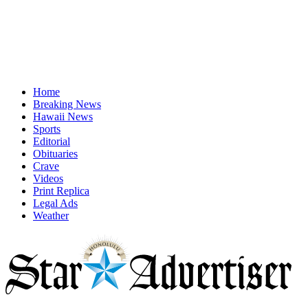
Home
Breaking News
Hawaii News
Sports
Editorial
Obituaries
Crave
Videos
Print Replica
Legal Ads
Weather