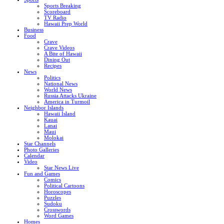
Sports Breaking
Scoreboard
TV Radio
Hawaii Prep World
Business
Food
Crave
Crave Videos
A Bite of Hawaii
Dining Out
Recipes
News
Politics
National News
World News
Russia Attacks Ukraine
America in Turmoil
Neighbor Islands
Hawaii Island
Kauai
Lanai
Maui
Molokai
Star Channels
Photo Galleries
Calendar
Video
Star News Live
Fun and Games
Comics
Political Cartoons
Horoscopes
Puzzles
Sudoku
Crosswords
Word Games
Homes