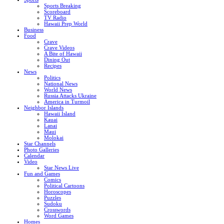
Sports Breaking
Scoreboard
TV Radio
Hawaii Prep World
Business
Food
Crave
Crave Videos
A Bite of Hawaii
Dining Out
Recipes
News
Politics
National News
World News
Russia Attacks Ukraine
America in Turmoil
Neighbor Islands
Hawaii Island
Kauai
Lanai
Maui
Molokai
Star Channels
Photo Galleries
Calendar
Video
Star News Live
Fun and Games
Comics
Political Cartoons
Horoscopes
Puzzles
Sudoku
Crosswords
Word Games
Homes