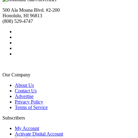
500 Ala Moana Blvd. #2-200
Honolulu, HI 96813
(808) 529-4747
Our Company
About Us
Contact Us
Advertise
Privacy Policy
Terms of Service
Subscribers
My Account
Activate Digital Account