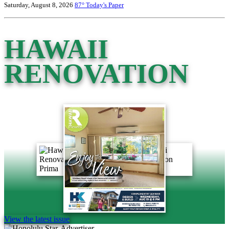
Saturday, August 8, 2026
87°
Today's Paper
HAWAII
RENOVATION
View the latest issue