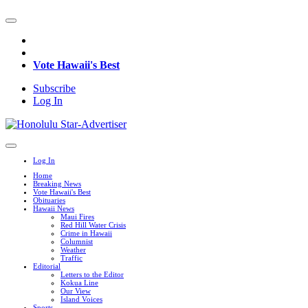
Vote Hawaii's Best
Subscribe
Log In
Log In
Home
Breaking News
Vote Hawaii's Best
Obituaries
Hawaii News
Maui Fires
Red Hill Water Crisis
Crime in Hawaii
Columnist
Weather
Traffic
Editorial
Letters to the Editor
Kokua Line
Our View
Island Voices
Sports