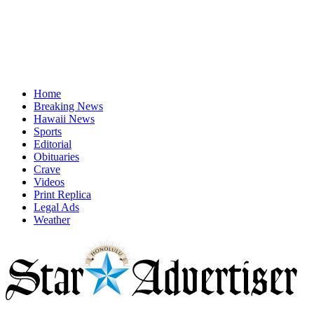
Home
Breaking News
Hawaii News
Sports
Editorial
Obituaries
Crave
Videos
Print Replica
Legal Ads
Weather