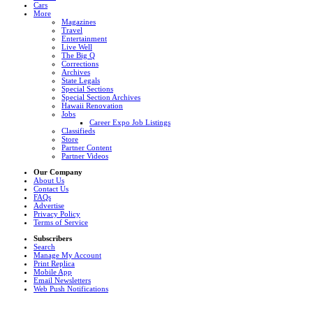
Cars
More
Magazines
Travel
Entertainment
Live Well
The Big Q
Corrections
Archives
State Legals
Special Sections
Special Section Archives
Hawaii Renovation
Jobs
Career Expo Job Listings
Classifieds
Store
Partner Content
Partner Videos
Our Company
About Us
Contact Us
FAQs
Advertise
Privacy Policy
Terms of Service
Subscribers
Search
Manage My Account
Print Replica
Mobile App
Email Newsletters
Web Push Notifications