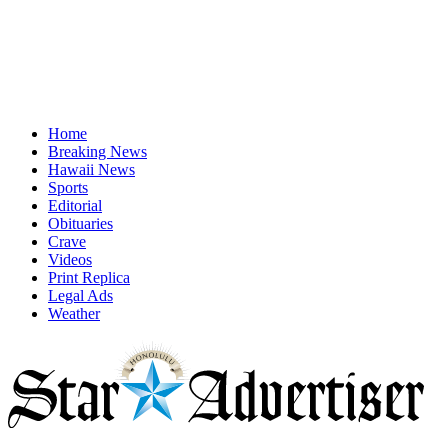
Home
Breaking News
Hawaii News
Sports
Editorial
Obituaries
Crave
Videos
Print Replica
Legal Ads
Weather