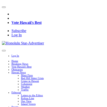
Vote Hawaii's Best
Subscribe
Log In
Log In
Home
Breaking News
Vote Hawaii's Best
Obituaries
Hawaii News
Maui Fires
Red Hill Water Crisis
Crime in Hawaii
Columnist
Weather
Traffic
Editorial
Letters to the Editor
Kokua Line
Our View
Island Voices
Sports