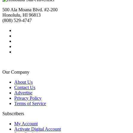
500 Ala Moana Blvd. #2-200
Honolulu, HI 96813
(808) 529-4747
Our Company
About Us
Contact Us
Advertise
Privacy Policy
Terms of Service
Subscribers
My Account
Activate Digital Account