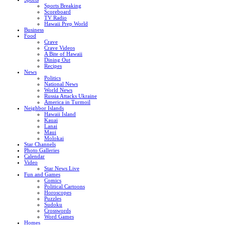
Sports Breaking
Scoreboard
TV Radio
Hawaii Prep World
Business
Food
Crave
Crave Videos
A Bite of Hawaii
Dining Out
Recipes
News
Politics
National News
World News
Russia Attacks Ukraine
America in Turmoil
Neighbor Islands
Hawaii Island
Kauai
Lanai
Maui
Molokai
Star Channels
Photo Galleries
Calendar
Video
Star News Live
Fun and Games
Comics
Political Cartoons
Horoscopes
Puzzles
Sudoku
Crosswords
Word Games
Homes