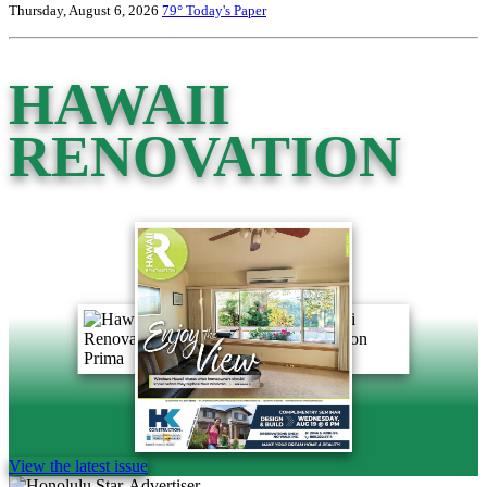
Thursday, August 6, 2026
79°
Today's Paper
HAWAII
RENOVATION
View the latest issue