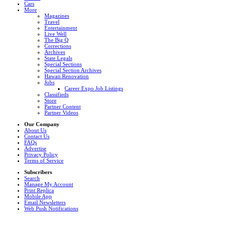
Cars
More
Magazines
Travel
Entertainment
Live Well
The Big Q
Corrections
Archives
State Legals
Special Sections
Special Section Archives
Hawaii Renovation
Jobs
Career Expo Job Listings
Classifieds
Store
Partner Content
Partner Videos
Our Company
About Us
Contact Us
FAQs
Advertise
Privacy Policy
Terms of Service
Subscribers
Search
Manage My Account
Print Replica
Mobile App
Email Newsletters
Web Push Notifications