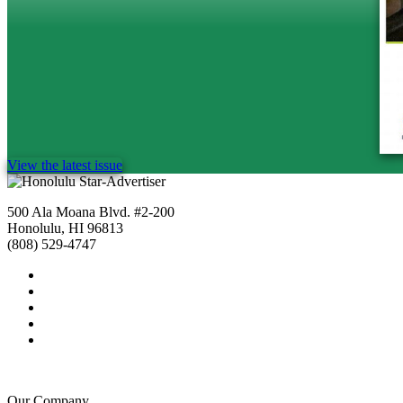
View the latest issue
500 Ala Moana Blvd. #2-200
Honolulu, HI 96813
(808) 529-4747
Our Company