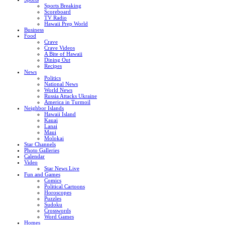
Sports Breaking
Scoreboard
TV Radio
Hawaii Prep World
Business
Food
Crave
Crave Videos
A Bite of Hawaii
Dining Out
Recipes
News
Politics
National News
World News
Russia Attacks Ukraine
America in Turmoil
Neighbor Islands
Hawaii Island
Kauai
Lanai
Maui
Molokai
Star Channels
Photo Galleries
Calendar
Video
Star News Live
Fun and Games
Comics
Political Cartoons
Horoscopes
Puzzles
Sudoku
Crosswords
Word Games
Homes