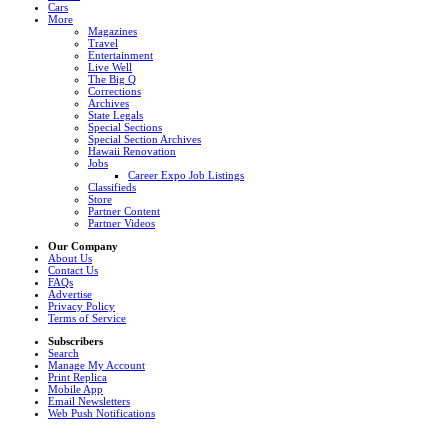
Cars
More
Magazines
Travel
Entertainment
Live Well
The Big Q
Corrections
Archives
State Legals
Special Sections
Special Section Archives
Hawaii Renovation
Jobs
Career Expo Job Listings
Classifieds
Store
Partner Content
Partner Videos
Our Company
About Us
Contact Us
FAQs
Advertise
Privacy Policy
Terms of Service
Subscribers
Search
Manage My Account
Print Replica
Mobile App
Email Newsletters
Web Push Notifications