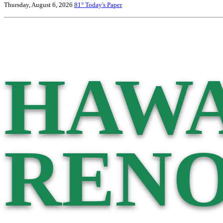
Thursday, August 6, 2026
81°
Today's Paper
HAWA
RENO