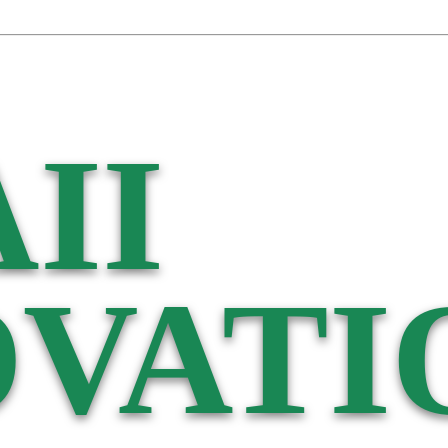
II
VATI