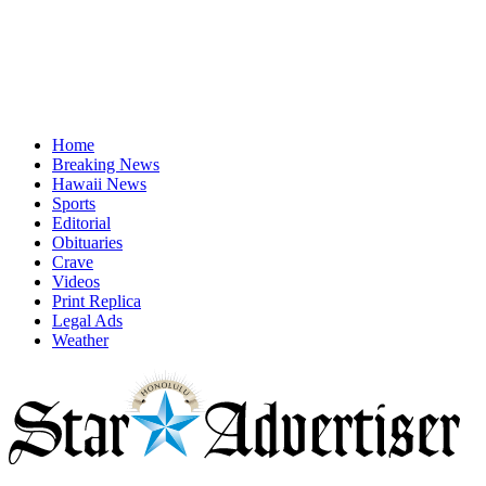
Home
Breaking News
Hawaii News
Sports
Editorial
Obituaries
Crave
Videos
Print Replica
Legal Ads
Weather