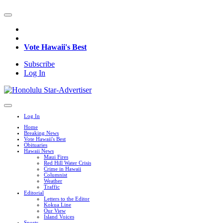
Vote Hawaii's Best
Subscribe
Log In
Log In
Home
Breaking News
Vote Hawaii's Best
Obituaries
Hawaii News
Maui Fires
Red Hill Water Crisis
Crime in Hawaii
Columnist
Weather
Traffic
Editorial
Letters to the Editor
Kokua Line
Our View
Island Voices
Sports