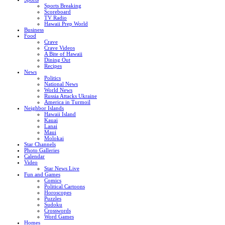
Sports Breaking
Scoreboard
TV Radio
Hawaii Prep World
Business
Food
Crave
Crave Videos
A Bite of Hawaii
Dining Out
Recipes
News
Politics
National News
World News
Russia Attacks Ukraine
America in Turmoil
Neighbor Islands
Hawaii Island
Kauai
Lanai
Maui
Molokai
Star Channels
Photo Galleries
Calendar
Video
Star News Live
Fun and Games
Comics
Political Cartoons
Horoscopes
Puzzles
Sudoku
Crosswords
Word Games
Homes