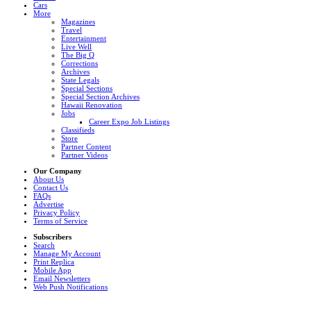
Cars
More
Magazines
Travel
Entertainment
Live Well
The Big Q
Corrections
Archives
State Legals
Special Sections
Special Section Archives
Hawaii Renovation
Jobs
Career Expo Job Listings
Classifieds
Store
Partner Content
Partner Videos
Our Company
About Us
Contact Us
FAQs
Advertise
Privacy Policy
Terms of Service
Subscribers
Search
Manage My Account
Print Replica
Mobile App
Email Newsletters
Web Push Notifications