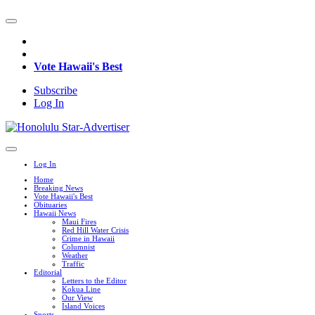
Vote Hawaii's Best
Subscribe
Log In
Log In
Home
Breaking News
Vote Hawaii's Best
Obituaries
Hawaii News
Maui Fires
Red Hill Water Crisis
Crime in Hawaii
Columnist
Weather
Traffic
Editorial
Letters to the Editor
Kokua Line
Our View
Island Voices
Sports