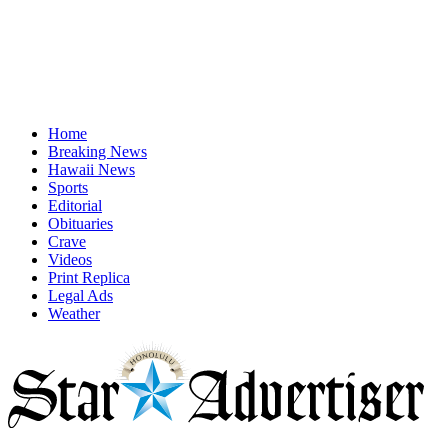
Home
Breaking News
Hawaii News
Sports
Editorial
Obituaries
Crave
Videos
Print Replica
Legal Ads
Weather