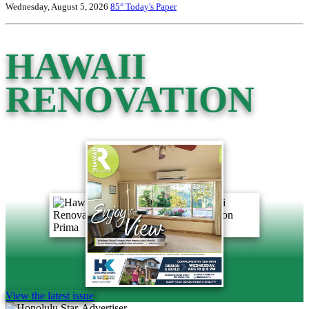
Wednesday, August 5, 2026
85°
Today's Paper
HAWAII
RENOVATION
View the latest issue