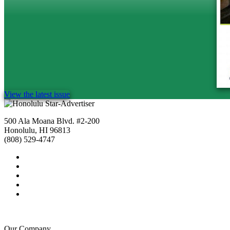
View the latest issue
500 Ala Moana Blvd. #2-200
Honolulu, HI 96813
(808) 529-4747
Our Company