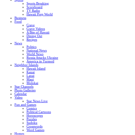
Sports Breaking
Scoreboard
TV Radio
Hawaii Prep World
Business
Food
Crave
Crave Videos
A Bite of Hawaii
Dining Out
Recipes
News
Politics
National News
World News
Russia Attacks Ukraine
America in Turmoil
Neighbor Islands
Hawaii Island
Kauai
Lanai
Maui
Molokai
Star Channels
Photo Galleries
Calendar
Video
Star News Live
Fun and Games
Comics
Political Cartoons
Horoscopes
Puzzles
Sudoku
Crosswords
Word Games
Homes