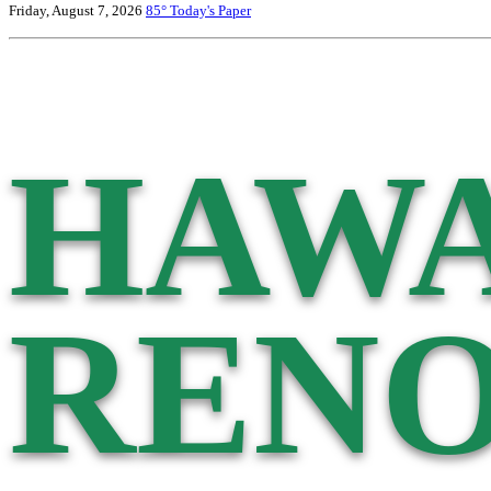
Friday, August 7, 2026
85°
Today's Paper
HAWA
RENO