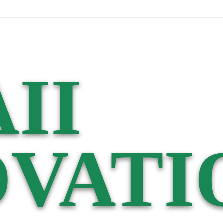
II
VATI