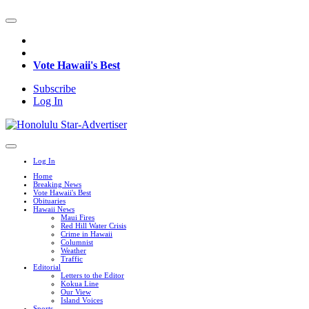
Vote Hawaii's Best
Subscribe
Log In
Log In
Home
Breaking News
Vote Hawaii's Best
Obituaries
Hawaii News
Maui Fires
Red Hill Water Crisis
Crime in Hawaii
Columnist
Weather
Traffic
Editorial
Letters to the Editor
Kokua Line
Our View
Island Voices
Sports