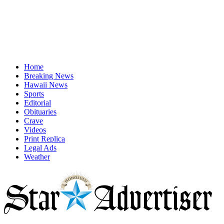
Home
Breaking News
Hawaii News
Sports
Editorial
Obituaries
Crave
Videos
Print Replica
Legal Ads
Weather