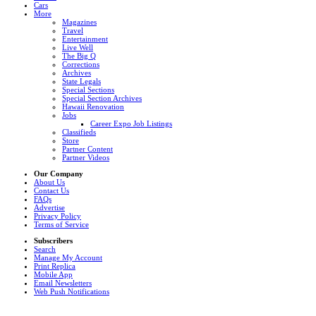
Cars
More
Magazines
Travel
Entertainment
Live Well
The Big Q
Corrections
Archives
State Legals
Special Sections
Special Section Archives
Hawaii Renovation
Jobs
Career Expo Job Listings
Classifieds
Store
Partner Content
Partner Videos
Our Company
About Us
Contact Us
FAQs
Advertise
Privacy Policy
Terms of Service
Subscribers
Search
Manage My Account
Print Replica
Mobile App
Email Newsletters
Web Push Notifications