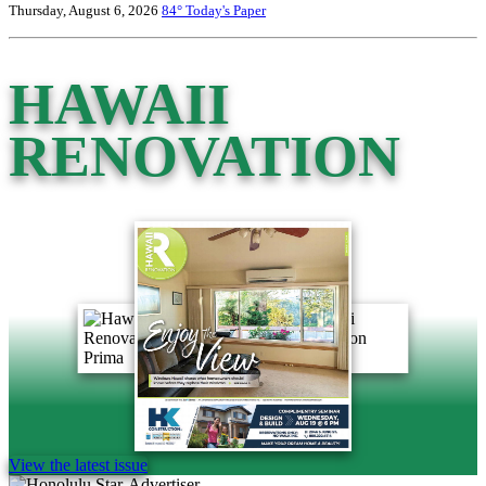
Thursday, August 6, 2026
84°
Today's Paper
HAWAII
RENOVATION
View the latest issue