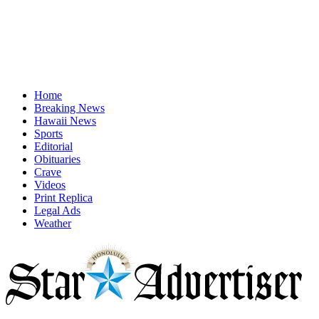
Home
Breaking News
Hawaii News
Sports
Editorial
Obituaries
Crave
Videos
Print Replica
Legal Ads
Weather