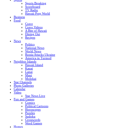
Sports Breaking
Scoreboard
TV Radio
Hawaii Prep World
Business
Food
Crave
Crave Videos
A Bite of Hawaii
Dining Out
Recipes
News
Politics
National News
World News
Russia Attacks Ukraine
America in Turmoil
Neighbor Islands
Hawaii Island
Kauai
Lanai
Maui
Molokai
Star Channels
Photo Galleries
Calendar
Video
Star News Live
Fun and Games
Comics
Political Cartoons
Horoscopes
Puzzles
Sudoku
Crosswords
Word Games
Homes