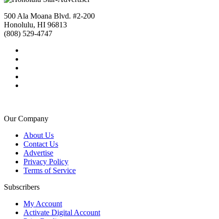
500 Ala Moana Blvd. #2-200
Honolulu, HI 96813
(808) 529-4747
Our Company
About Us
Contact Us
Advertise
Privacy Policy
Terms of Service
Subscribers
My Account
Activate Digital Account