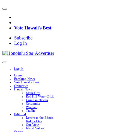
Vote Hawaii's Best
Subscribe
Log In
Log In
Home
Breaking News
Vote Hawaii's Best
Obituaries
Hawaii News
Maui Fires
Red Hill Water Crisis
Crime in Hawaii
Columnist
Weather
Traffic
Editorial
Letters to the Editor
Kokua Line
Our View
Island Voices
Sports