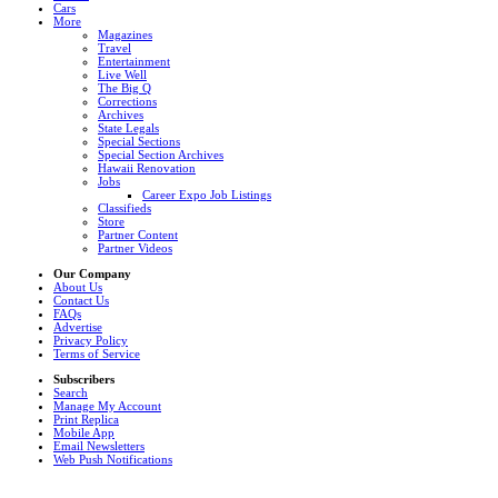
Cars
More
Magazines
Travel
Entertainment
Live Well
The Big Q
Corrections
Archives
State Legals
Special Sections
Special Section Archives
Hawaii Renovation
Jobs
Career Expo Job Listings
Classifieds
Store
Partner Content
Partner Videos
Our Company
About Us
Contact Us
FAQs
Advertise
Privacy Policy
Terms of Service
Subscribers
Search
Manage My Account
Print Replica
Mobile App
Email Newsletters
Web Push Notifications