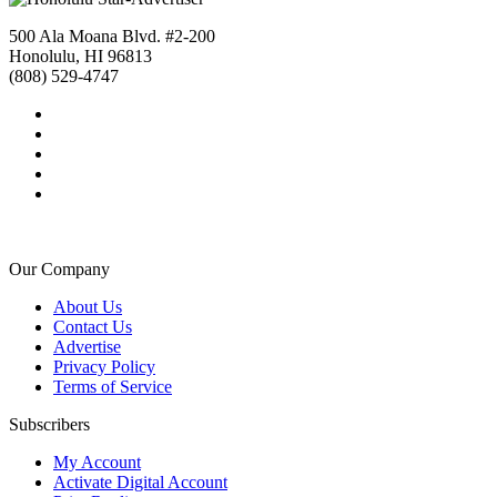
500 Ala Moana Blvd. #2-200
Honolulu, HI 96813
(808) 529-4747
Our Company
About Us
Contact Us
Advertise
Privacy Policy
Terms of Service
Subscribers
My Account
Activate Digital Account