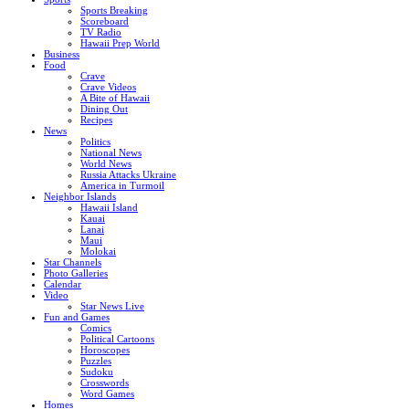
Sports Breaking
Scoreboard
TV Radio
Hawaii Prep World
Business
Food
Crave
Crave Videos
A Bite of Hawaii
Dining Out
Recipes
News
Politics
National News
World News
Russia Attacks Ukraine
America in Turmoil
Neighbor Islands
Hawaii Island
Kauai
Lanai
Maui
Molokai
Star Channels
Photo Galleries
Calendar
Video
Star News Live
Fun and Games
Comics
Political Cartoons
Horoscopes
Puzzles
Sudoku
Crosswords
Word Games
Homes