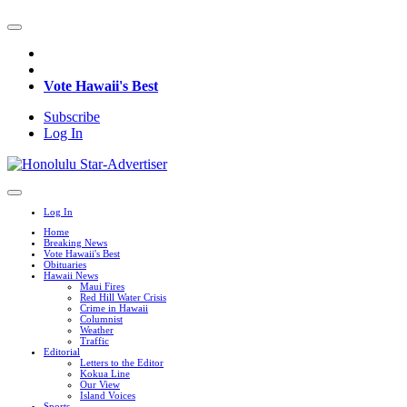
Vote Hawaii's Best
Subscribe
Log In
Log In
Home
Breaking News
Vote Hawaii's Best
Obituaries
Hawaii News
Maui Fires
Red Hill Water Crisis
Crime in Hawaii
Columnist
Weather
Traffic
Editorial
Letters to the Editor
Kokua Line
Our View
Island Voices
Sports