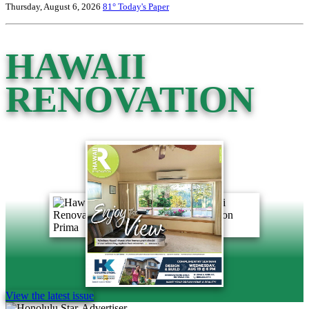
Thursday, August 6, 2026
81°
Today's Paper
HAWAII
RENOVATION
View the latest issue