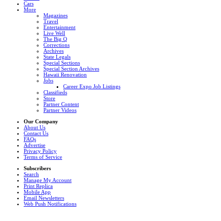
Cars
More
Magazines
Travel
Entertainment
Live Well
The Big Q
Corrections
Archives
State Legals
Special Sections
Special Section Archives
Hawaii Renovation
Jobs
Career Expo Job Listings
Classifieds
Store
Partner Content
Partner Videos
Our Company
About Us
Contact Us
FAQs
Advertise
Privacy Policy
Terms of Service
Subscribers
Search
Manage My Account
Print Replica
Mobile App
Email Newsletters
Web Push Notifications