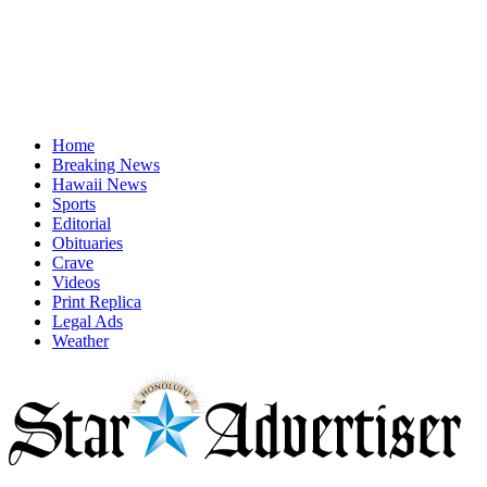
Home
Breaking News
Hawaii News
Sports
Editorial
Obituaries
Crave
Videos
Print Replica
Legal Ads
Weather