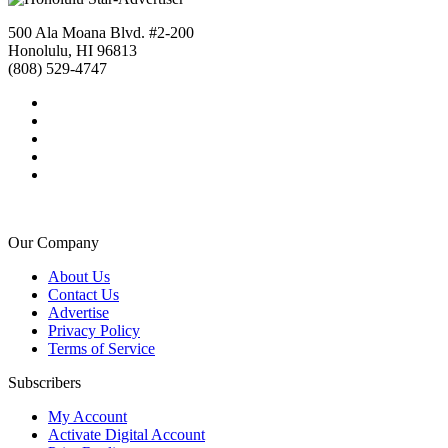
500 Ala Moana Blvd. #2-200
Honolulu, HI 96813
(808) 529-4747
Our Company
About Us
Contact Us
Advertise
Privacy Policy
Terms of Service
Subscribers
My Account
Activate Digital Account