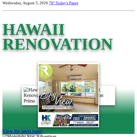
Wednesday, August 5, 2026
78°
Today's Paper
HAWAII
RENOVATION
View the latest issue