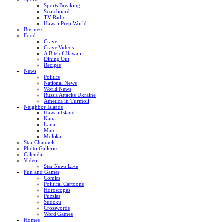
Sports Breaking
Scoreboard
TV Radio
Hawaii Prep World
Business
Food
Crave
Crave Videos
A Bite of Hawaii
Dining Out
Recipes
News
Politics
National News
World News
Russia Attacks Ukraine
America in Turmoil
Neighbor Islands
Hawaii Island
Kauai
Lanai
Maui
Molokai
Star Channels
Photo Galleries
Calendar
Video
Star News Live
Fun and Games
Comics
Political Cartoons
Horoscopes
Puzzles
Sudoku
Crosswords
Word Games
Homes