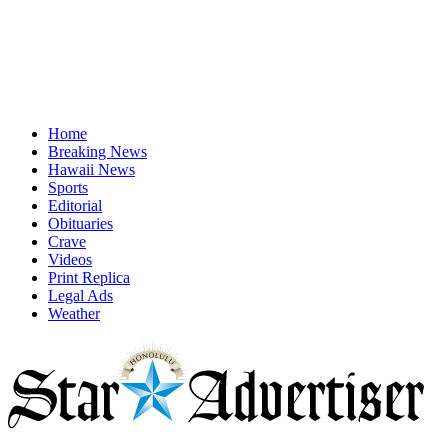
Home
Breaking News
Hawaii News
Sports
Editorial
Obituaries
Crave
Videos
Print Replica
Legal Ads
Weather