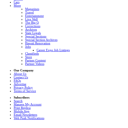
Cars
More
Magazines
Travel
Entertainment
Live Well
The Big Q
Corrections
Archives
State Legals
Special Sections
Special Section Archives
Hawaii Renovation
Jobs
Career Expo Job Listings
Classifieds
Store
Partner Content
Partner Videos
Our Company
About Us
Contact Us
FAQs
Advertise
Privacy Policy
Terms of Service
Subscribers
Search
Manage My Account
Print Replica
Mobile App
Email Newsletters
Web Push Notifications