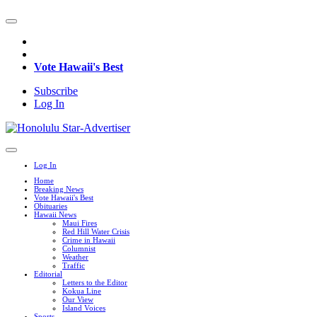
Vote Hawaii's Best
Subscribe
Log In
Log In
Home
Breaking News
Vote Hawaii's Best
Obituaries
Hawaii News
Maui Fires
Red Hill Water Crisis
Crime in Hawaii
Columnist
Weather
Traffic
Editorial
Letters to the Editor
Kokua Line
Our View
Island Voices
Sports