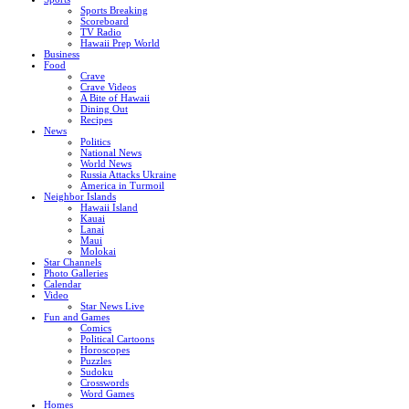
Sports Breaking
Scoreboard
TV Radio
Hawaii Prep World
Business
Food
Crave
Crave Videos
A Bite of Hawaii
Dining Out
Recipes
News
Politics
National News
World News
Russia Attacks Ukraine
America in Turmoil
Neighbor Islands
Hawaii Island
Kauai
Lanai
Maui
Molokai
Star Channels
Photo Galleries
Calendar
Video
Star News Live
Fun and Games
Comics
Political Cartoons
Horoscopes
Puzzles
Sudoku
Crosswords
Word Games
Homes