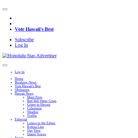
Vote Hawaii's Best
Subscribe
Log In
Log In
Home
Breaking News
Vote Hawaii's Best
Obituaries
Hawaii News
Maui Fires
Red Hill Water Crisis
Crime in Hawaii
Columnist
Weather
Traffic
Editorial
Letters to the Editor
Kokua Line
Our View
Island Voices
Sports