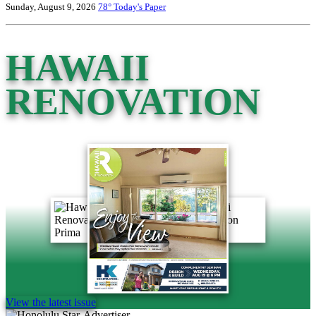
Sunday, August 9, 2026
78°
Today's Paper
HAWAII
RENOVATION
View the latest issue