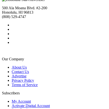
500 Ala Moana Blvd. #2-200
Honolulu, HI 96813
(808) 529-4747
Our Company
About Us
Contact Us
Advertise
Privacy Policy
Terms of Service
Subscribers
My Account
Activate Digital Account