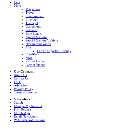
Cars
More
Magazines
Travel
Entertainment
Live Well
The Big Q
Corrections
Archives
State Legals
Special Sections
Special Section Archives
Hawaii Renovation
Jobs
Career Expo Job Listings
Classifieds
Store
Partner Content
Partner Videos
Our Company
About Us
Contact Us
FAQs
Advertise
Privacy Policy
Terms of Service
Subscribers
Search
Manage My Account
Print Replica
Mobile App
Email Newsletters
Web Push Notifications