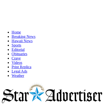
Home
Breaking News
Hawaii News
Sports
Editorial
Obituaries
Crave
Videos
Print Replica
Legal Ads
Weather