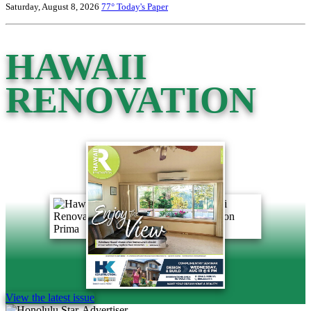
Saturday, August 8, 2026
77°
Today's Paper
HAWAII
RENOVATION
View the latest issue