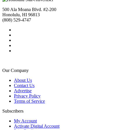
500 Ala Moana Blvd. #2-200
Honolulu, HI 96813
(808) 529-4747
Our Company
About Us
Contact Us
Advertise
Privacy Policy
Terms of Service
Subscribers
My Account
Activate Digital Account