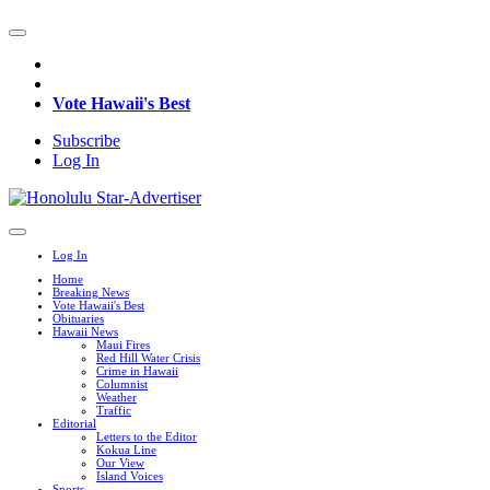
Vote Hawaii's Best
Subscribe
Log In
Log In
Home
Breaking News
Vote Hawaii's Best
Obituaries
Hawaii News
Maui Fires
Red Hill Water Crisis
Crime in Hawaii
Columnist
Weather
Traffic
Editorial
Letters to the Editor
Kokua Line
Our View
Island Voices
Sports