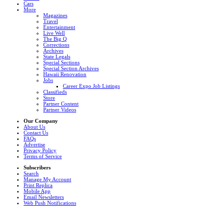
Cars
More
Magazines
Travel
Entertainment
Live Well
The Big Q
Corrections
Archives
State Legals
Special Sections
Special Section Archives
Hawaii Renovation
Jobs
Career Expo Job Listings
Classifieds
Store
Partner Content
Partner Videos
Our Company
About Us
Contact Us
FAQs
Advertise
Privacy Policy
Terms of Service
Subscribers
Search
Manage My Account
Print Replica
Mobile App
Email Newsletters
Web Push Notifications