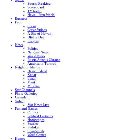
Sports Breaking
Scoreboard
TV Radio
Hawaii Prep World
Business
Food
Crave
Crave Videos
A Bite of Hawaii
Dining Out
Recipes
News
Politics
National News
World News
Russia Attacks Ukraine
America in Turmoil
Neighbor Islands
Hawaii Island
Kauai
Lanai
Maui
Molokai
Star Channels
Photo Galleries
Calendar
Video
Star News Live
Fun and Games
Comics
Political Cartoons
Horoscopes
Puzzles
Sudoku
Crosswords
Word Games
Homes