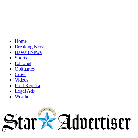
Home
Breaking News
Hawaii News
Sports
Editorial
Obituaries
Crave
Videos
Print Replica
Legal Ads
Weather