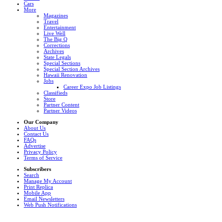
Cars
More
Magazines
Travel
Entertainment
Live Well
The Big Q
Corrections
Archives
State Legals
Special Sections
Special Section Archives
Hawaii Renovation
Jobs
Career Expo Job Listings
Classifieds
Store
Partner Content
Partner Videos
Our Company
About Us
Contact Us
FAQs
Advertise
Privacy Policy
Terms of Service
Subscribers
Search
Manage My Account
Print Replica
Mobile App
Email Newsletters
Web Push Notifications