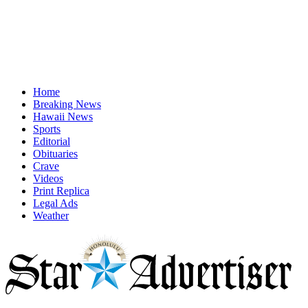
Home
Breaking News
Hawaii News
Sports
Editorial
Obituaries
Crave
Videos
Print Replica
Legal Ads
Weather