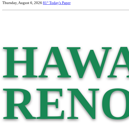
Thursday, August 6, 2026
81°
Today's Paper
HAWA
RENO