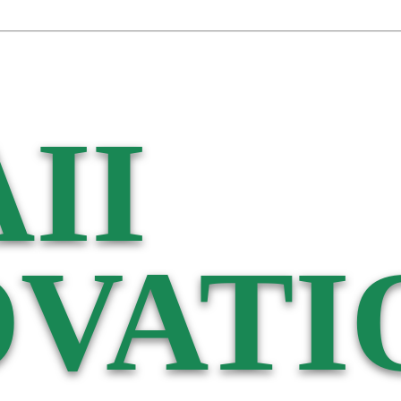
II
VATI