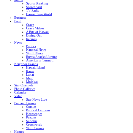
Sports Breaking
Scoreboard
TV Radio
Hawaii Prep World
Business
Food
Crave
Crave Videos
A Bite of Hawaii
Dining Out
Recipes
News
Politics
National News
World News
Russia Attacks Ukraine
America in Turmoil
Neighbor Islands
Hawaii Island
Kauai
Lanai
Maui
Molokai
Star Channels
Photo Galleries
Calendar
Video
Star News Live
Fun and Games
Comics
Political Cartoons
Horoscopes
Puzzles
Sudoku
Crosswords
Word Games
Homes