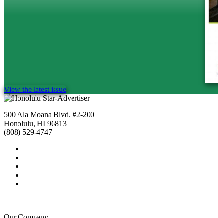
View the latest issue
500 Ala Moana Blvd. #2-200
Honolulu, HI 96813
(808) 529-4747
Our Company