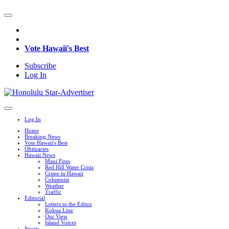
Vote Hawaii's Best
Subscribe
Log In
Log In
Home
Breaking News
Vote Hawaii's Best
Obituaries
Hawaii News
Maui Fires
Red Hill Water Crisis
Crime in Hawaii
Columnist
Weather
Traffic
Editorial
Letters to the Editor
Kokua Line
Our View
Island Voices
Sports