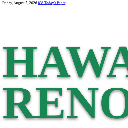
Friday, August 7, 2026
83°
Today's Paper
HAWA
RENO