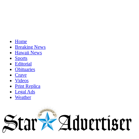
Home
Breaking News
Hawaii News
Sports
Editorial
Obituaries
Crave
Videos
Print Replica
Legal Ads
Weather