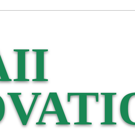
II
VATI