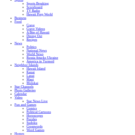
Sports Breaking
Scoreboard
TV Radio
Hawaii Prep World
Business
Food
Crave
Crave Videos
A Bite of Hawaii
Dining Out
Recipes
News
Politics
National News
World News
Russia Attacks Ukraine
America in Turmoil
Neighbor Islands
Hawaii Island
Kauai
Lanai
Maui
Molokai
Star Channels
Photo Galleries
Calendar
Video
Star News Live
Fun and Games
Comics
Political Cartoons
Horoscopes
Puzzles
Sudoku
Crosswords
Word Games
Homes