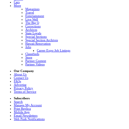
Cars
More
Magazines
Travel
Entertainment
Live Well
The Big Q
Corrections
Archives
State Legals
Special Sections
Special Section Archives
Hawaii Renovation
Jobs
Career Expo Job Listings
Classifieds
Store
Partner Content
Partner Videos
Our Company
About Us
Contact Us
FAQs
Advertise
Privacy Policy
Terms of Service
Subscribers
Search
Manage My Account
Print Replica
Mobile App
Email Newsletters
Web Push Notifications