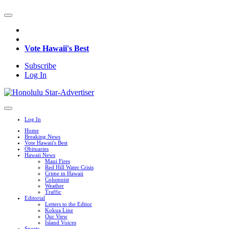
Vote Hawaii's Best
Subscribe
Log In
Log In
Home
Breaking News
Vote Hawaii's Best
Obituaries
Hawaii News
Maui Fires
Red Hill Water Crisis
Crime in Hawaii
Columnist
Weather
Traffic
Editorial
Letters to the Editor
Kokua Line
Our View
Island Voices
Sports