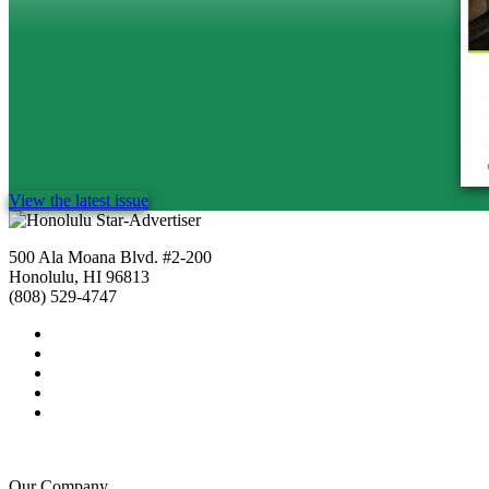
View the latest issue
500 Ala Moana Blvd. #2-200
Honolulu, HI 96813
(808) 529-4747
Our Company