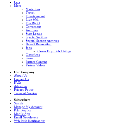
Cars
More
Magazines
Travel
Entertainment
Live Well
The Big Q
Corrections
Archives
State Legals
Special Sections
Special Section Archives
Hawaii Renovation
Jobs
Career Expo Job Listings
Classifieds
Store
Partner Content
Partner Videos
Our Company
About Us
Contact Us
FAQs
Advertise
Privacy Policy
Terms of Service
Subscribers
Search
Manage My Account
Print Replica
Mobile App
Email Newsletters
Web Push Notifications