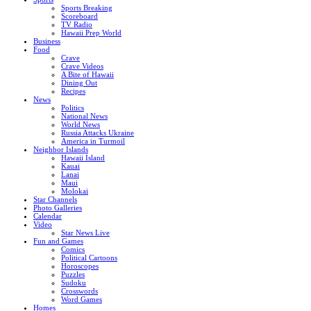
Sports Breaking
Scoreboard
TV Radio
Hawaii Prep World
Business
Food
Crave
Crave Videos
A Bite of Hawaii
Dining Out
Recipes
News
Politics
National News
World News
Russia Attacks Ukraine
America in Turmoil
Neighbor Islands
Hawaii Island
Kauai
Lanai
Maui
Molokai
Star Channels
Photo Galleries
Calendar
Video
Star News Live
Fun and Games
Comics
Political Cartoons
Horoscopes
Puzzles
Sudoku
Crosswords
Word Games
Homes