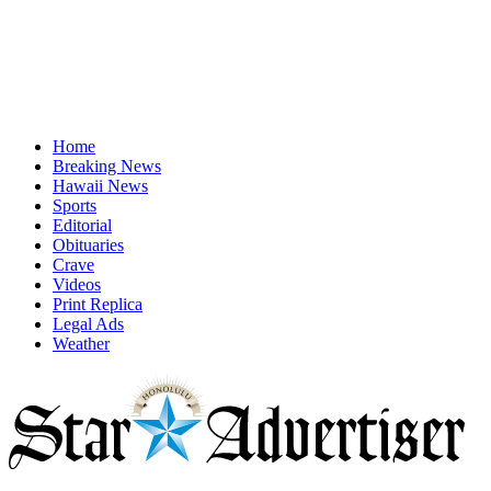
Home
Breaking News
Hawaii News
Sports
Editorial
Obituaries
Crave
Videos
Print Replica
Legal Ads
Weather