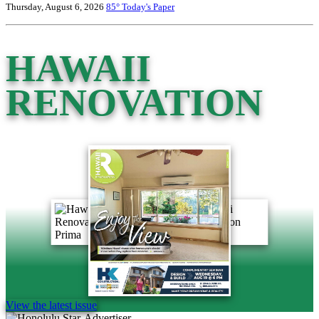
Thursday, August 6, 2026
85°
Today's Paper
HAWAII
RENOVATION
View the latest issue