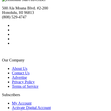
500 Ala Moana Blvd. #2-200
Honolulu, HI 96813
(808) 529-4747
Our Company
About Us
Contact Us
Advertise
Privacy Policy
Terms of Service
Subscribers
My Account
Activate Digital Account