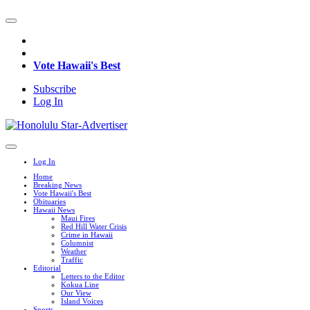
Vote Hawaii's Best
Subscribe
Log In
Log In
Home
Breaking News
Vote Hawaii's Best
Obituaries
Hawaii News
Maui Fires
Red Hill Water Crisis
Crime in Hawaii
Columnist
Weather
Traffic
Editorial
Letters to the Editor
Kokua Line
Our View
Island Voices
Sports