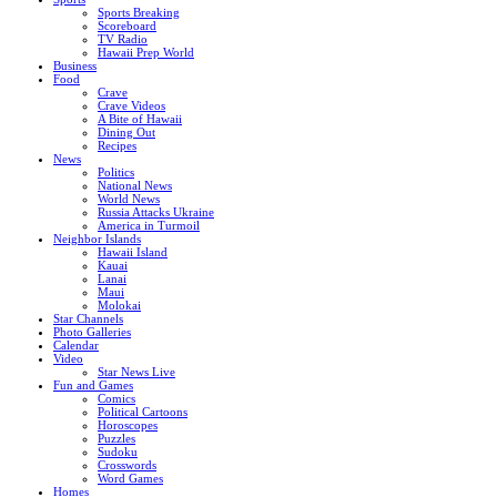
Sports Breaking
Scoreboard
TV Radio
Hawaii Prep World
Business
Food
Crave
Crave Videos
A Bite of Hawaii
Dining Out
Recipes
News
Politics
National News
World News
Russia Attacks Ukraine
America in Turmoil
Neighbor Islands
Hawaii Island
Kauai
Lanai
Maui
Molokai
Star Channels
Photo Galleries
Calendar
Video
Star News Live
Fun and Games
Comics
Political Cartoons
Horoscopes
Puzzles
Sudoku
Crosswords
Word Games
Homes