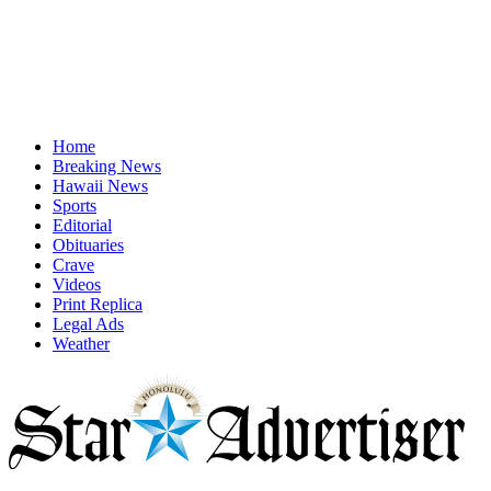
Home
Breaking News
Hawaii News
Sports
Editorial
Obituaries
Crave
Videos
Print Replica
Legal Ads
Weather