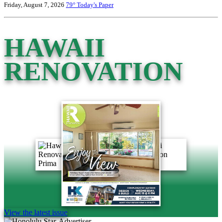
Friday, August 7, 2026
79°
Today's Paper
HAWAII
RENOVATION
View the latest issue