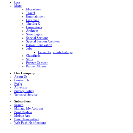
Cars
More
Magazines
Travel
Entertainment
Live Well
The Big Q
Corrections
Archives
State Legals
Special Sections
Special Section Archives
Hawaii Renovation
Jobs
Career Expo Job Listings
Classifieds
Store
Partner Content
Partner Videos
Our Company
About Us
Contact Us
FAQs
Advertise
Privacy Policy
Terms of Service
Subscribers
Search
Manage My Account
Print Replica
Mobile App
Email Newsletters
Web Push Notifications