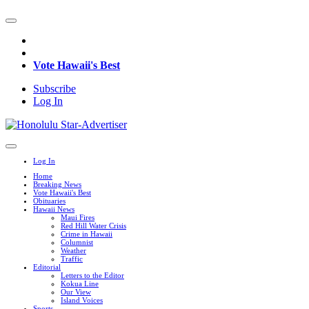
Vote Hawaii's Best
Subscribe
Log In
Log In
Home
Breaking News
Vote Hawaii's Best
Obituaries
Hawaii News
Maui Fires
Red Hill Water Crisis
Crime in Hawaii
Columnist
Weather
Traffic
Editorial
Letters to the Editor
Kokua Line
Our View
Island Voices
Sports