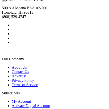
500 Ala Moana Blvd. #2-200
Honolulu, HI 96813
(808) 529-4747
Our Company
About Us
Contact Us
Advertise
Privacy Policy
Terms of Service
Subscribers
My Account
Activate Digital Account