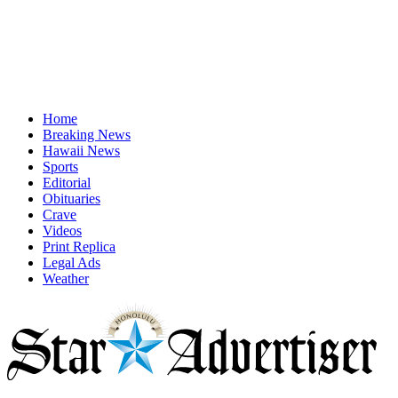
Home
Breaking News
Hawaii News
Sports
Editorial
Obituaries
Crave
Videos
Print Replica
Legal Ads
Weather