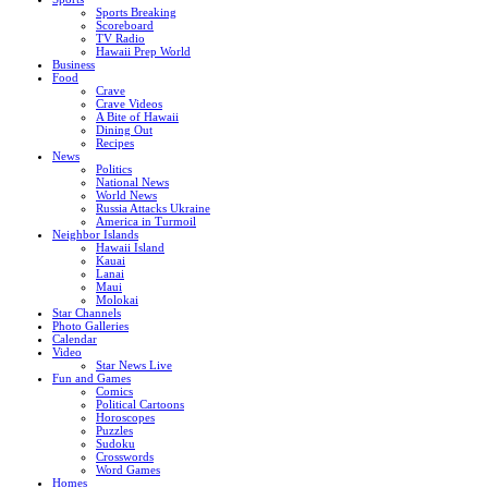
Sports Breaking
Scoreboard
TV Radio
Hawaii Prep World
Business
Food
Crave
Crave Videos
A Bite of Hawaii
Dining Out
Recipes
News
Politics
National News
World News
Russia Attacks Ukraine
America in Turmoil
Neighbor Islands
Hawaii Island
Kauai
Lanai
Maui
Molokai
Star Channels
Photo Galleries
Calendar
Video
Star News Live
Fun and Games
Comics
Political Cartoons
Horoscopes
Puzzles
Sudoku
Crosswords
Word Games
Homes