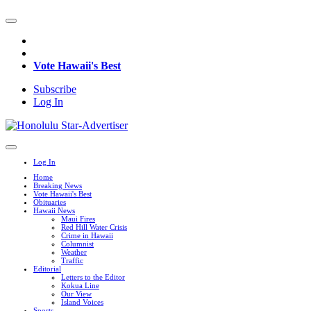
Vote Hawaii's Best
Subscribe
Log In
Log In
Home
Breaking News
Vote Hawaii's Best
Obituaries
Hawaii News
Maui Fires
Red Hill Water Crisis
Crime in Hawaii
Columnist
Weather
Traffic
Editorial
Letters to the Editor
Kokua Line
Our View
Island Voices
Sports