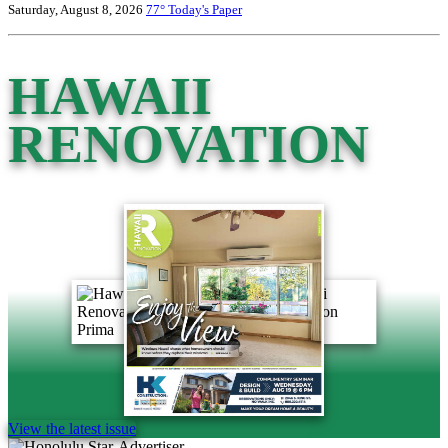
Saturday, August 8, 2026
77°
Today's Paper
HAWAII
RENOVATION
View the latest issue