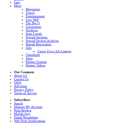
Cars
More
Magazines
Travel
Entertainment
Live Well
The Big Q
Corrections
Archives
State Legals
Special Sections
Special Section Archives
Hawaii Renovation
Jobs
Career Expo Job Listings
Classifieds
Store
Partner Content
Partner Videos
Our Company
About Us
Contact Us
FAQs
Advertise
Privacy Policy
Terms of Service
Subscribers
Search
Manage My Account
Print Replica
Mobile App
Email Newsletters
Web Push Notifications