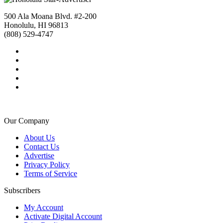
500 Ala Moana Blvd. #2-200
Honolulu, HI 96813
(808) 529-4747
Our Company
About Us
Contact Us
Advertise
Privacy Policy
Terms of Service
Subscribers
My Account
Activate Digital Account