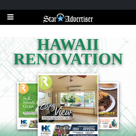
HAWAII
RENOVATION