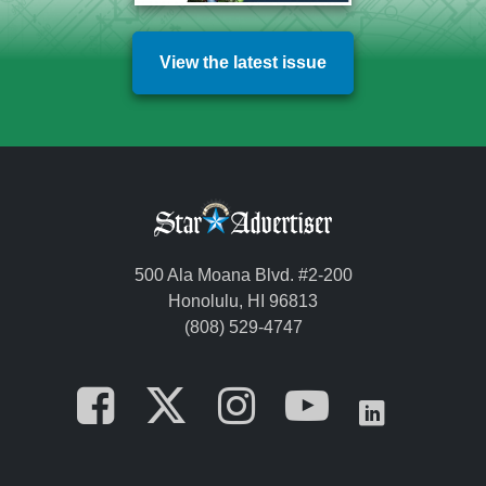
View the latest issue
500 Ala Moana Blvd. #2-200
Honolulu, HI 96813
(808) 529-4747
Opens in a new tab
Opens in a new
Opens in a 
Opens i
Opens