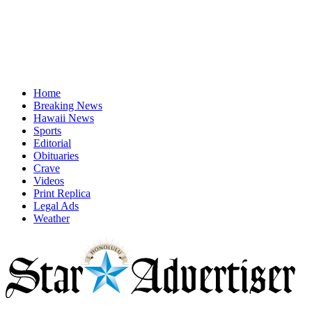
Home
Breaking News
Hawaii News
Sports
Editorial
Obituaries
Crave
Videos
Print Replica
Legal Ads
Weather