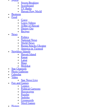
Sports Breaking
Scoreboard
TV Radio
Hawaii Prep World
Business
Food
Crave
Crave Videos
A Bite of Hawaii
Dining Out
Recipes
News
Politics
National News
World News
Russia Attacks Ukraine
America in Turmoil
Neighbor Islands
Hawaii Island
Kauai
Lanai
Maui
Molokai
Star Channels
Photo Galleries
Calendar
Video
Star News Live
Fun and Games
Comics
Political Cartoons
Horoscopes
Puzzles
Sudoku
Crosswords
Word Games
Homes