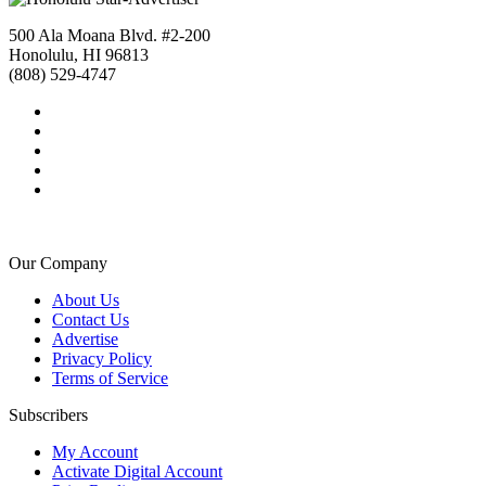
500 Ala Moana Blvd. #2-200
Honolulu, HI 96813
(808) 529-4747
Our Company
About Us
Contact Us
Advertise
Privacy Policy
Terms of Service
Subscribers
My Account
Activate Digital Account