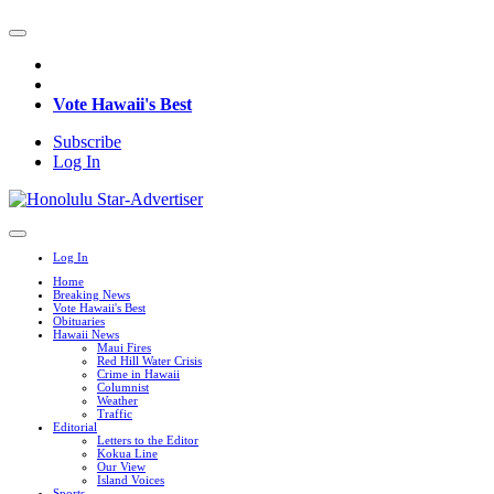
Vote Hawaii's Best
Subscribe
Log In
Log In
Home
Breaking News
Vote Hawaii's Best
Obituaries
Hawaii News
Maui Fires
Red Hill Water Crisis
Crime in Hawaii
Columnist
Weather
Traffic
Editorial
Letters to the Editor
Kokua Line
Our View
Island Voices
Sports