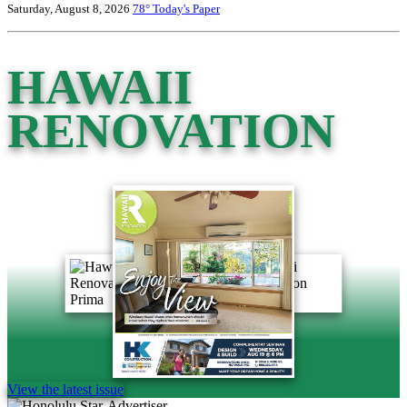
Saturday, August 8, 2026
78°
Today's Paper
HAWAII
RENOVATION
View the latest issue