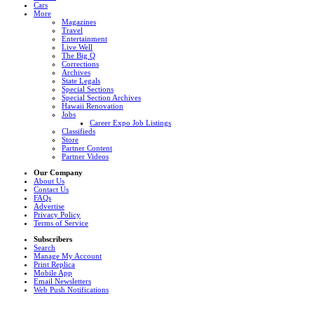
Cars
More
Magazines
Travel
Entertainment
Live Well
The Big Q
Corrections
Archives
State Legals
Special Sections
Special Section Archives
Hawaii Renovation
Jobs
Career Expo Job Listings
Classifieds
Store
Partner Content
Partner Videos
Our Company
About Us
Contact Us
FAQs
Advertise
Privacy Policy
Terms of Service
Subscribers
Search
Manage My Account
Print Replica
Mobile App
Email Newsletters
Web Push Notifications