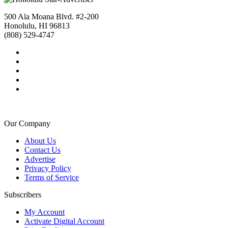
500 Ala Moana Blvd. #2-200
Honolulu, HI 96813
(808) 529-4747
Our Company
About Us
Contact Us
Advertise
Privacy Policy
Terms of Service
Subscribers
My Account
Activate Digital Account