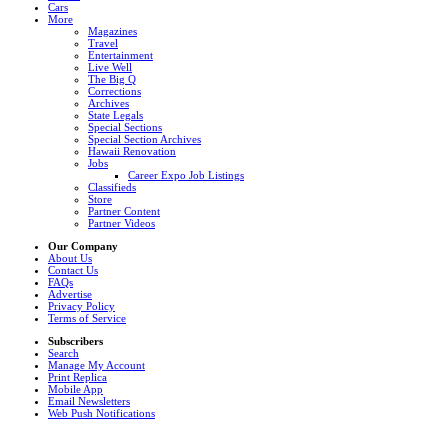
Cars
More
Magazines
Travel
Entertainment
Live Well
The Big Q
Corrections
Archives
State Legals
Special Sections
Special Section Archives
Hawaii Renovation
Jobs
Career Expo Job Listings
Classifieds
Store
Partner Content
Partner Videos
Our Company
About Us
Contact Us
FAQs
Advertise
Privacy Policy
Terms of Service
Subscribers
Search
Manage My Account
Print Replica
Mobile App
Email Newsletters
Web Push Notifications