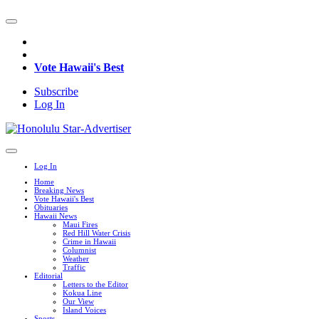
Vote Hawaii's Best
Subscribe
Log In
Log In
Home
Breaking News
Vote Hawaii's Best
Obituaries
Hawaii News
Maui Fires
Red Hill Water Crisis
Crime in Hawaii
Columnist
Weather
Traffic
Editorial
Letters to the Editor
Kokua Line
Our View
Island Voices
Sports