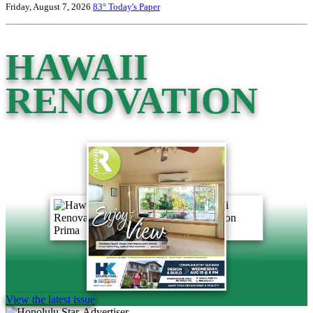
Friday, August 7, 2026
83°
Today's Paper
HAWAII
RENOVATION
View the latest issue