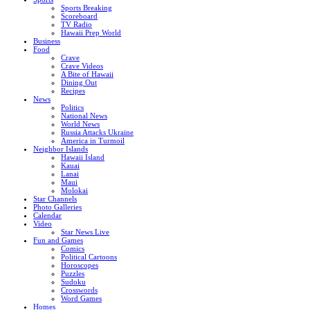
Sports Breaking
Scoreboard
TV Radio
Hawaii Prep World
Business
Food
Crave
Crave Videos
A Bite of Hawaii
Dining Out
Recipes
News
Politics
National News
World News
Russia Attacks Ukraine
America in Turmoil
Neighbor Islands
Hawaii Island
Kauai
Lanai
Maui
Molokai
Star Channels
Photo Galleries
Calendar
Video
Star News Live
Fun and Games
Comics
Political Cartoons
Horoscopes
Puzzles
Sudoku
Crosswords
Word Games
Homes