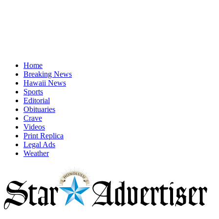
Home
Breaking News
Hawaii News
Sports
Editorial
Obituaries
Crave
Videos
Print Replica
Legal Ads
Weather