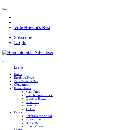
Vote Hawaii's Best
Subscribe
Log In
Log In
Home
Breaking News
Vote Hawaii's Best
Obituaries
Hawaii News
Maui Fires
Red Hill Water Crisis
Crime in Hawaii
Columnist
Weather
Traffic
Editorial
Letters to the Editor
Kokua Line
Our View
Island Voices
Sports