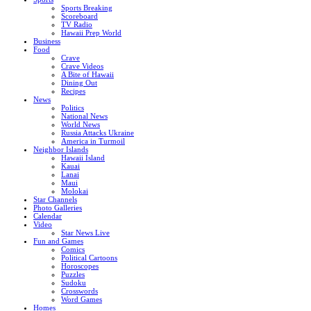
Sports Breaking
Scoreboard
TV Radio
Hawaii Prep World
Business
Food
Crave
Crave Videos
A Bite of Hawaii
Dining Out
Recipes
News
Politics
National News
World News
Russia Attacks Ukraine
America in Turmoil
Neighbor Islands
Hawaii Island
Kauai
Lanai
Maui
Molokai
Star Channels
Photo Galleries
Calendar
Video
Star News Live
Fun and Games
Comics
Political Cartoons
Horoscopes
Puzzles
Sudoku
Crosswords
Word Games
Homes