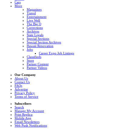
Cars
More
Magazines
Travel
Entertainment
Live Well
The Big Q
Corrections
Archives
State Legals
Special Sections
Special Section Archives
Hawaii Renovation
Jobs
Career Expo Job Listings
Classifieds
Store
Partner Content
Partner Videos
Our Company
About Us
Contact Us
FAQs
Advertise
Privacy Policy
Terms of Service
Subscribers
Search
Manage My Account
Print Replica
Mobile App
Email Newsletters
Web Push Notifications