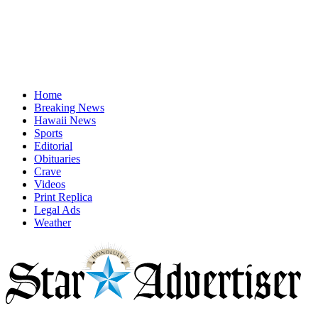
Home
Breaking News
Hawaii News
Sports
Editorial
Obituaries
Crave
Videos
Print Replica
Legal Ads
Weather