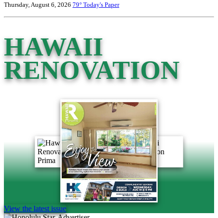
Thursday, August 6, 2026
79°
Today's Paper
HAWAII
RENOVATION
View the latest issue