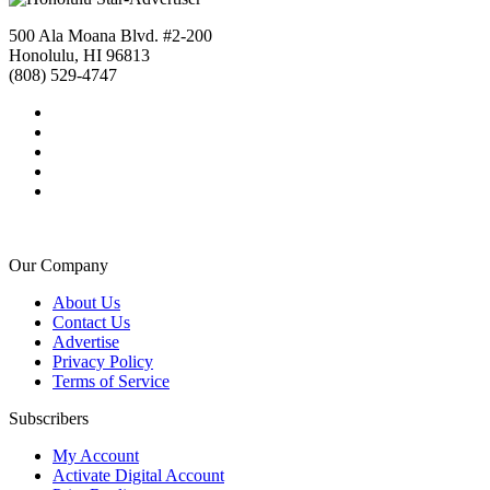
500 Ala Moana Blvd. #2-200
Honolulu, HI 96813
(808) 529-4747
Our Company
About Us
Contact Us
Advertise
Privacy Policy
Terms of Service
Subscribers
My Account
Activate Digital Account