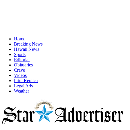
Home
Breaking News
Hawaii News
Sports
Editorial
Obituaries
Crave
Videos
Print Replica
Legal Ads
Weather