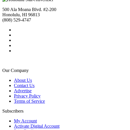
500 Ala Moana Blvd. #2-200
Honolulu, HI 96813
(808) 529-4747
Our Company
About Us
Contact Us
Advertise
Privacy Policy
Terms of Service
Subscribers
My Account
Activate Digital Account