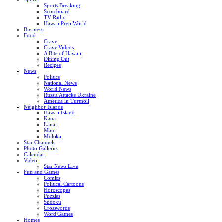
Sports Breaking
Scoreboard
TV Radio
Hawaii Prep World
Business
Food
Crave
Crave Videos
A Bite of Hawaii
Dining Out
Recipes
News
Politics
National News
World News
Russia Attacks Ukraine
America in Turmoil
Neighbor Islands
Hawaii Island
Kauai
Lanai
Maui
Molokai
Star Channels
Photo Galleries
Calendar
Video
Star News Live
Fun and Games
Comics
Political Cartoons
Horoscopes
Puzzles
Sudoku
Crosswords
Word Games
Homes