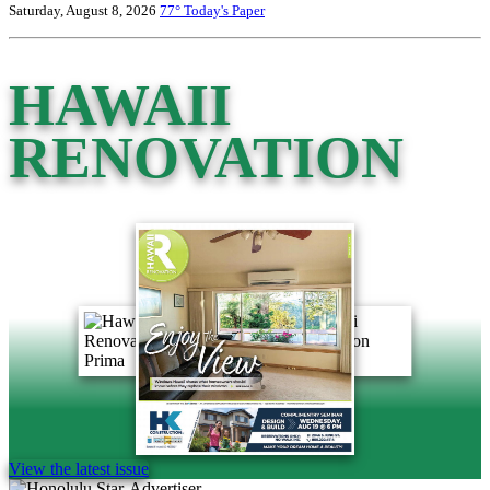
Saturday, August 8, 2026
77°
Today's Paper
HAWAII
RENOVATION
View the latest issue