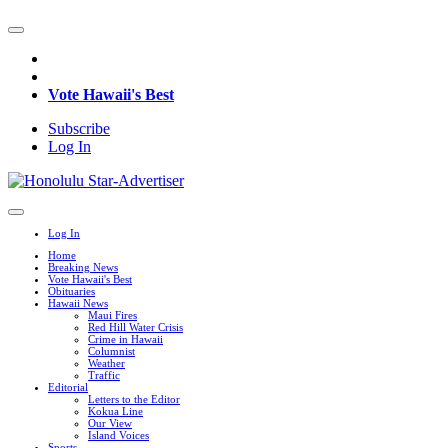
Vote Hawaii's Best
Subscribe
Log In
Log In
Home
Breaking News
Vote Hawaii's Best
Obituaries
Hawaii News
Maui Fires
Red Hill Water Crisis
Crime in Hawaii
Columnist
Weather
Traffic
Editorial
Letters to the Editor
Kokua Line
Our View
Island Voices
Sports