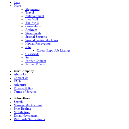
Cars
More
Magazines
Travel
Entertainment
Live Well
The Big Q
Corrections
Archives
State Legals
Special Sections
Special Section Archives
Hawaii Renovation
Jobs
Career Expo Job Listings
Classifieds
Store
Partner Content
Partner Videos
Our Company
About Us
Contact Us
FAQs
Advertise
Privacy Policy
Terms of Service
Subscribers
Search
Manage My Account
Print Replica
Mobile App
Email Newsletters
Web Push Notifications