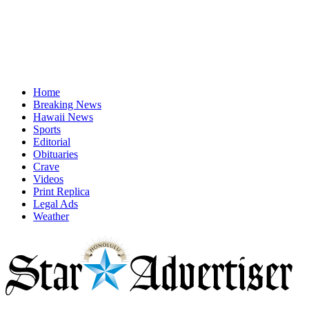
Home
Breaking News
Hawaii News
Sports
Editorial
Obituaries
Crave
Videos
Print Replica
Legal Ads
Weather