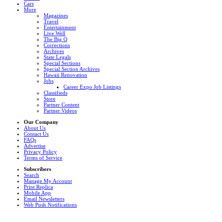
Cars
More
Magazines
Travel
Entertainment
Live Well
The Big Q
Corrections
Archives
State Legals
Special Sections
Special Section Archives
Hawaii Renovation
Jobs
Career Expo Job Listings
Classifieds
Store
Partner Content
Partner Videos
Our Company
About Us
Contact Us
FAQs
Advertise
Privacy Policy
Terms of Service
Subscribers
Search
Manage My Account
Print Replica
Mobile App
Email Newsletters
Web Push Notifications