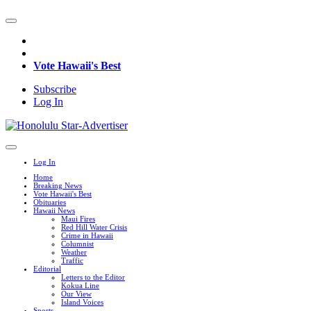
Vote Hawaii's Best
Subscribe
Log In
Log In
Home
Breaking News
Vote Hawaii's Best
Obituaries
Hawaii News
Maui Fires
Red Hill Water Crisis
Crime in Hawaii
Columnist
Weather
Traffic
Editorial
Letters to the Editor
Kokua Line
Our View
Island Voices
Sports