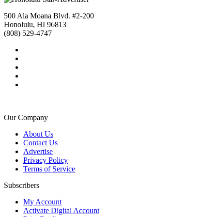
500 Ala Moana Blvd. #2-200
Honolulu, HI 96813
(808) 529-4747
Our Company
About Us
Contact Us
Advertise
Privacy Policy
Terms of Service
Subscribers
My Account
Activate Digital Account