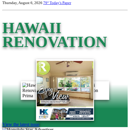
Thursday, August 6, 2026
79°
Today's Paper
HAWAII
RENOVATION
View the latest issue