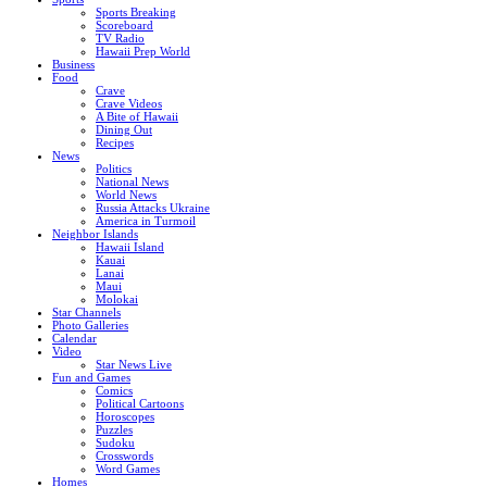
Sports Breaking
Scoreboard
TV Radio
Hawaii Prep World
Business
Food
Crave
Crave Videos
A Bite of Hawaii
Dining Out
Recipes
News
Politics
National News
World News
Russia Attacks Ukraine
America in Turmoil
Neighbor Islands
Hawaii Island
Kauai
Lanai
Maui
Molokai
Star Channels
Photo Galleries
Calendar
Video
Star News Live
Fun and Games
Comics
Political Cartoons
Horoscopes
Puzzles
Sudoku
Crosswords
Word Games
Homes