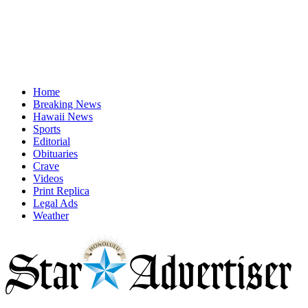
Home
Breaking News
Hawaii News
Sports
Editorial
Obituaries
Crave
Videos
Print Replica
Legal Ads
Weather