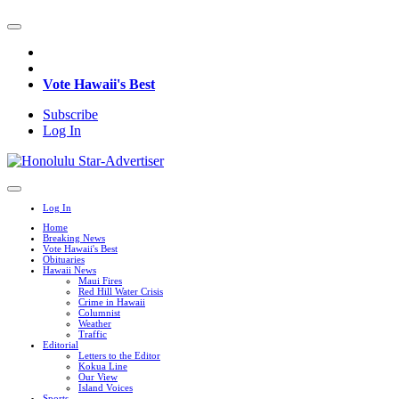
Vote Hawaii's Best
Subscribe
Log In
Log In
Home
Breaking News
Vote Hawaii's Best
Obituaries
Hawaii News
Maui Fires
Red Hill Water Crisis
Crime in Hawaii
Columnist
Weather
Traffic
Editorial
Letters to the Editor
Kokua Line
Our View
Island Voices
Sports