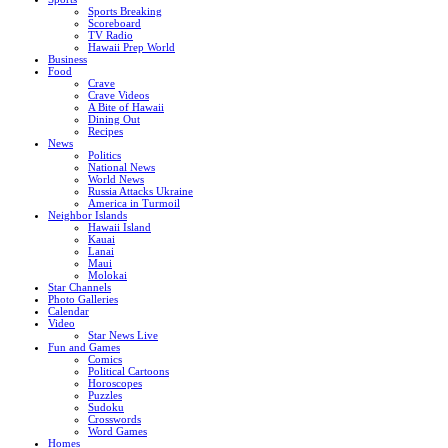
Sports Breaking
Scoreboard
TV Radio
Hawaii Prep World
Business
Food
Crave
Crave Videos
A Bite of Hawaii
Dining Out
Recipes
News
Politics
National News
World News
Russia Attacks Ukraine
America in Turmoil
Neighbor Islands
Hawaii Island
Kauai
Lanai
Maui
Molokai
Star Channels
Photo Galleries
Calendar
Video
Star News Live
Fun and Games
Comics
Political Cartoons
Horoscopes
Puzzles
Sudoku
Crosswords
Word Games
Homes