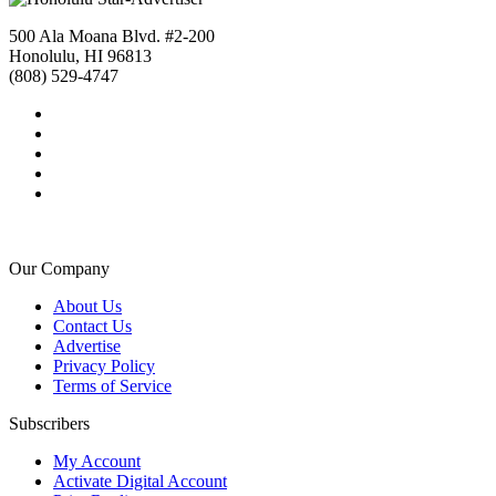
500 Ala Moana Blvd. #2-200
Honolulu, HI 96813
(808) 529-4747
Our Company
About Us
Contact Us
Advertise
Privacy Policy
Terms of Service
Subscribers
My Account
Activate Digital Account