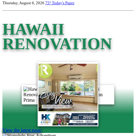
Thursday, August 6, 2026
75°
Today's Paper
HAWAII
RENOVATION
View the latest issue