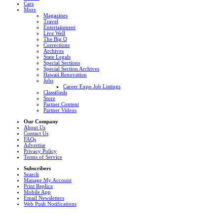
Cars
More
Magazines
Travel
Entertainment
Live Well
The Big Q
Corrections
Archives
State Legals
Special Sections
Special Section Archives
Hawaii Renovation
Jobs
Career Expo Job Listings
Classifieds
Store
Partner Content
Partner Videos
Our Company
About Us
Contact Us
FAQs
Advertise
Privacy Policy
Terms of Service
Subscribers
Search
Manage My Account
Print Replica
Mobile App
Email Newsletters
Web Push Notifications