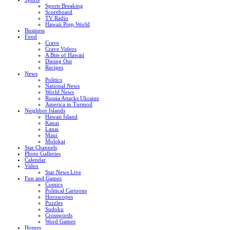
Sports Breaking
Scoreboard
TV Radio
Hawaii Prep World
Business
Food
Crave
Crave Videos
A Bite of Hawaii
Dining Out
Recipes
News
Politics
National News
World News
Russia Attacks Ukraine
America in Turmoil
Neighbor Islands
Hawaii Island
Kauai
Lanai
Maui
Molokai
Star Channels
Photo Galleries
Calendar
Video
Star News Live
Fun and Games
Comics
Political Cartoons
Horoscopes
Puzzles
Sudoku
Crosswords
Word Games
Homes