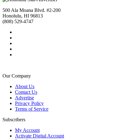
500 Ala Moana Blvd. #2-200
Honolulu, HI 96813
(808) 529-4747
Our Company
About Us
Contact Us
Advertise
Privacy Policy
Terms of Service
Subscribers
My Account
Activate Digital Account