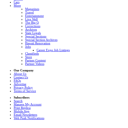
Cars
More
Magazines
Travel
Entertainment
Live Well
The Big Q
Corrections
Archives
State Legals
Special Sections
Special Section Archives
Hawaii Renovation
Jobs
Career Expo Job Listings
Classifieds
Store
Partner Content
Partner Videos
Our Company
About Us
Contact Us
FAQs
Advertise
Privacy Policy
Terms of Service
Subscribers
Search
Manage My Account
Print Replica
Mobile App
Email Newsletters
Web Push Notifications