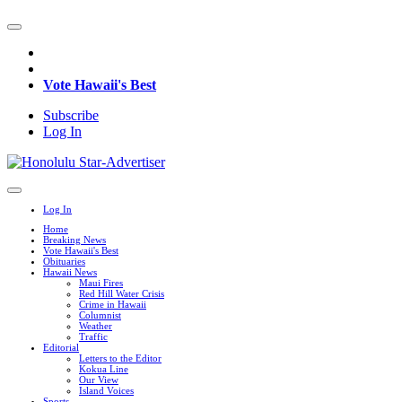
Vote Hawaii's Best
Subscribe
Log In
Log In
Home
Breaking News
Vote Hawaii's Best
Obituaries
Hawaii News
Maui Fires
Red Hill Water Crisis
Crime in Hawaii
Columnist
Weather
Traffic
Editorial
Letters to the Editor
Kokua Line
Our View
Island Voices
Sports