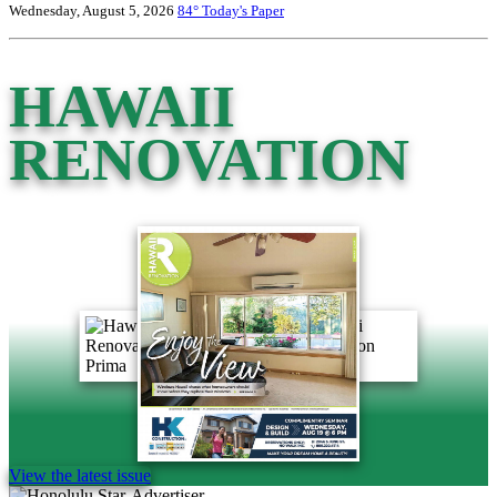
Wednesday, August 5, 2026
84°
Today's Paper
HAWAII
RENOVATION
View the latest issue