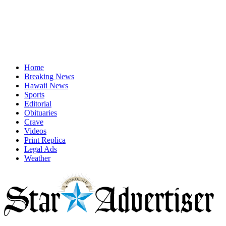
Home
Breaking News
Hawaii News
Sports
Editorial
Obituaries
Crave
Videos
Print Replica
Legal Ads
Weather