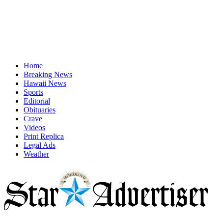
Home
Breaking News
Hawaii News
Sports
Editorial
Obituaries
Crave
Videos
Print Replica
Legal Ads
Weather