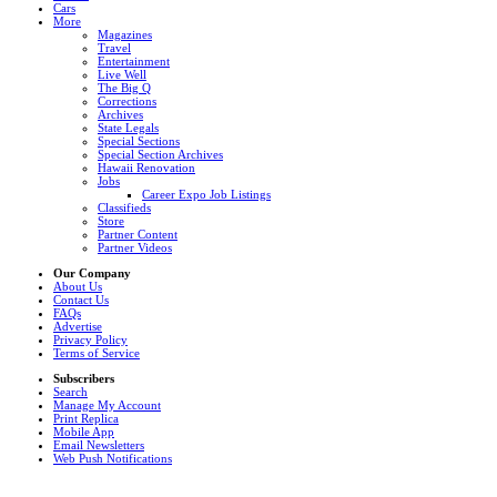
Cars
More
Magazines
Travel
Entertainment
Live Well
The Big Q
Corrections
Archives
State Legals
Special Sections
Special Section Archives
Hawaii Renovation
Jobs
Career Expo Job Listings
Classifieds
Store
Partner Content
Partner Videos
Our Company
About Us
Contact Us
FAQs
Advertise
Privacy Policy
Terms of Service
Subscribers
Search
Manage My Account
Print Replica
Mobile App
Email Newsletters
Web Push Notifications