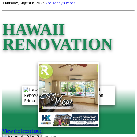
Thursday, August 6, 2026
75°
Today's Paper
HAWAII
RENOVATION
View the latest issue