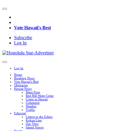
Vote Hawaii's Best
Subscribe
Log In
Log In
Home
Breaking News
Vote Hawaii's Best
Obituaries
Hawaii News
Maui Fires
Red Hill Water Crisis
Crime in Hawaii
Columnist
Weather
Traffic
Editorial
Letters to the Editor
Kokua Line
Our View
Island Voices
Sports