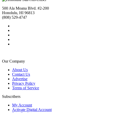
500 Ala Moana Blvd. #2-200
Honolulu, HI 96813
(808) 529-4747
Our Company
About Us
Contact Us
Advertise
Privacy Policy
Terms of Service
Subscribers
My Account
Activate Digital Account