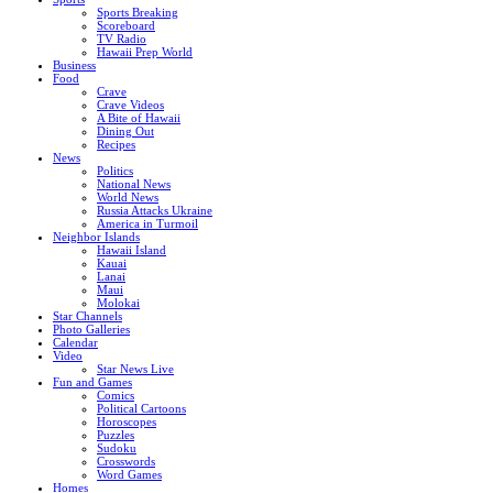
Sports Breaking
Scoreboard
TV Radio
Hawaii Prep World
Business
Food
Crave
Crave Videos
A Bite of Hawaii
Dining Out
Recipes
News
Politics
National News
World News
Russia Attacks Ukraine
America in Turmoil
Neighbor Islands
Hawaii Island
Kauai
Lanai
Maui
Molokai
Star Channels
Photo Galleries
Calendar
Video
Star News Live
Fun and Games
Comics
Political Cartoons
Horoscopes
Puzzles
Sudoku
Crosswords
Word Games
Homes