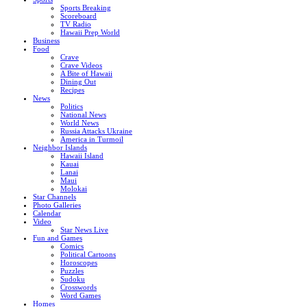
Sports Breaking
Scoreboard
TV Radio
Hawaii Prep World
Business
Food
Crave
Crave Videos
A Bite of Hawaii
Dining Out
Recipes
News
Politics
National News
World News
Russia Attacks Ukraine
America in Turmoil
Neighbor Islands
Hawaii Island
Kauai
Lanai
Maui
Molokai
Star Channels
Photo Galleries
Calendar
Video
Star News Live
Fun and Games
Comics
Political Cartoons
Horoscopes
Puzzles
Sudoku
Crosswords
Word Games
Homes