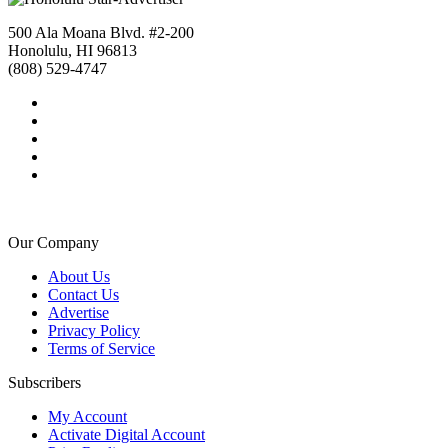
500 Ala Moana Blvd. #2-200
Honolulu, HI 96813
(808) 529-4747
Our Company
About Us
Contact Us
Advertise
Privacy Policy
Terms of Service
Subscribers
My Account
Activate Digital Account