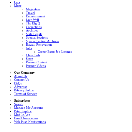
Cars
More
Magazines
Travel
Entertainment
Live Well
The Big Q
Corrections
Archives
State Legals
Special Sections
Special Section Archives
Hawaii Renovation
Jobs
Career Expo Job Listings
Classifieds
Store
Partner Content
Partner Videos
Our Company
About Us
Contact Us
FAQs
Advertise
Privacy Policy
Terms of Service
Subscribers
Search
Manage My Account
Print Replica
Mobile App
Email Newsletters
Web Push Notifications