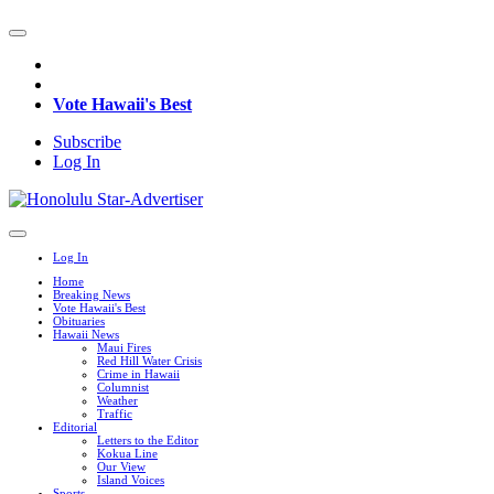
Vote Hawaii's Best
Subscribe
Log In
Log In
Home
Breaking News
Vote Hawaii's Best
Obituaries
Hawaii News
Maui Fires
Red Hill Water Crisis
Crime in Hawaii
Columnist
Weather
Traffic
Editorial
Letters to the Editor
Kokua Line
Our View
Island Voices
Sports