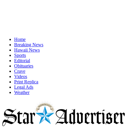
Home
Breaking News
Hawaii News
Sports
Editorial
Obituaries
Crave
Videos
Print Replica
Legal Ads
Weather