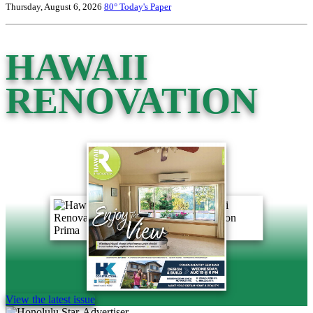
Thursday, August 6, 2026
80°
Today's Paper
HAWAII
RENOVATION
View the latest issue