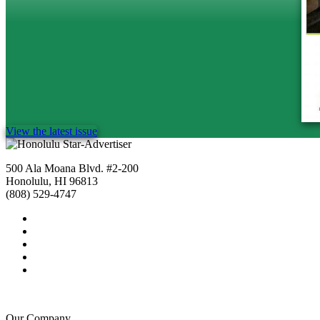
View the latest issue
500 Ala Moana Blvd. #2-200
Honolulu, HI 96813
(808) 529-4747
Our Company