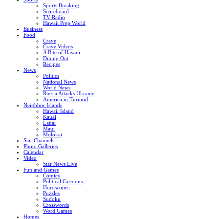
Sports Breaking
Scoreboard
TV Radio
Hawaii Prep World
Business
Food
Crave
Crave Videos
A Bite of Hawaii
Dining Out
Recipes
News
Politics
National News
World News
Russia Attacks Ukraine
America in Turmoil
Neighbor Islands
Hawaii Island
Kauai
Lanai
Maui
Molokai
Star Channels
Photo Galleries
Calendar
Video
Star News Live
Fun and Games
Comics
Political Cartoons
Horoscopes
Puzzles
Sudoku
Crosswords
Word Games
Homes