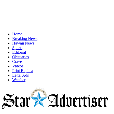
Home
Breaking News
Hawaii News
Sports
Editorial
Obituaries
Crave
Videos
Print Replica
Legal Ads
Weather