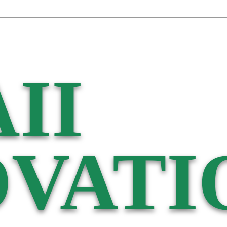
II
VATI