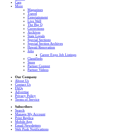
Cars
More
Magazines
Travel
Entertainment
Live Well
The Big Q
Corrections
Archives
State Legals
Special Sections
Special Section Archives
Hawaii Renovation
Jobs
Career Expo Job Listings
Classifieds
Store
Partner Content
Partner Videos
Our Company
About Us
Contact Us
FAQs
Advertise
Privacy Policy
Terms of Service
Subscribers
Search
Manage My Account
Print Replica
Mobile App
Email Newsletters
Web Push Notifications