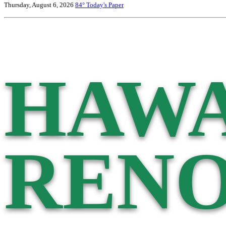
Thursday, August 6, 2026
84°
Today's Paper
HAWA
RENO