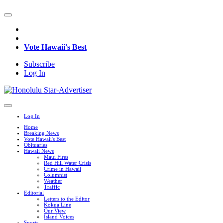
Vote Hawaii's Best
Subscribe
Log In
Log In
Home
Breaking News
Vote Hawaii's Best
Obituaries
Hawaii News
Maui Fires
Red Hill Water Crisis
Crime in Hawaii
Columnist
Weather
Traffic
Editorial
Letters to the Editor
Kokua Line
Our View
Island Voices
Sports