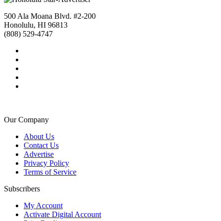
500 Ala Moana Blvd. #2-200
Honolulu, HI 96813
(808) 529-4747
Our Company
About Us
Contact Us
Advertise
Privacy Policy
Terms of Service
Subscribers
My Account
Activate Digital Account