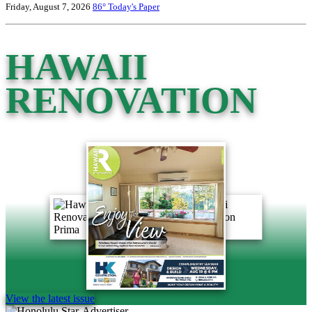
Friday, August 7, 2026
86°
Today's Paper
HAWAII
RENOVATION
View the latest issue