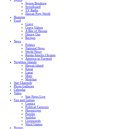
Sports Breaking
Scoreboard
TV Radio
Hawaii Prep World
Business
Food
Crave
Crave Videos
A Bite of Hawaii
Dining Out
Recipes
News
Politics
National News
World News
Russia Attacks Ukraine
America in Turmoil
Neighbor Islands
Hawaii Island
Kauai
Lanai
Maui
Molokai
Star Channels
Photo Galleries
Calendar
Video
Star News Live
Fun and Games
Comics
Political Cartoons
Horoscopes
Puzzles
Sudoku
Crosswords
Word Games
Homes