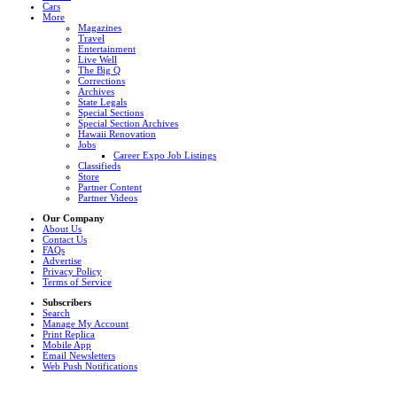
Cars
More
Magazines
Travel
Entertainment
Live Well
The Big Q
Corrections
Archives
State Legals
Special Sections
Special Section Archives
Hawaii Renovation
Jobs
Career Expo Job Listings
Classifieds
Store
Partner Content
Partner Videos
Our Company
About Us
Contact Us
FAQs
Advertise
Privacy Policy
Terms of Service
Subscribers
Search
Manage My Account
Print Replica
Mobile App
Email Newsletters
Web Push Notifications