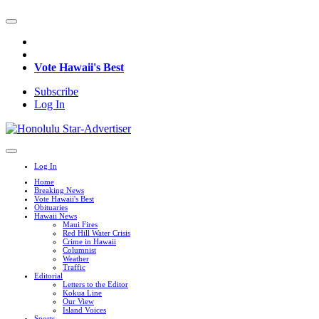
Vote Hawaii's Best
Subscribe
Log In
Log In
Home
Breaking News
Vote Hawaii's Best
Obituaries
Hawaii News
Maui Fires
Red Hill Water Crisis
Crime in Hawaii
Columnist
Weather
Traffic
Editorial
Letters to the Editor
Kokua Line
Our View
Island Voices
Sports