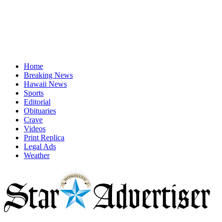
Home
Breaking News
Hawaii News
Sports
Editorial
Obituaries
Crave
Videos
Print Replica
Legal Ads
Weather