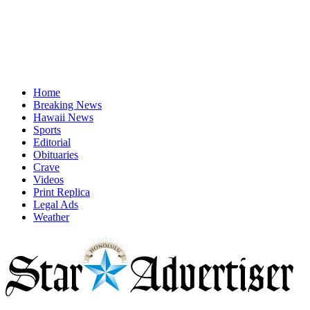
Home
Breaking News
Hawaii News
Sports
Editorial
Obituaries
Crave
Videos
Print Replica
Legal Ads
Weather