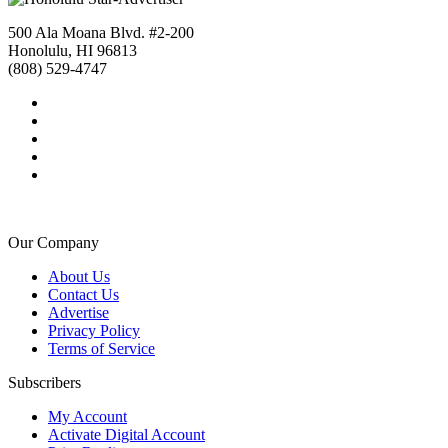
500 Ala Moana Blvd. #2-200
Honolulu, HI 96813
(808) 529-4747
Our Company
About Us
Contact Us
Advertise
Privacy Policy
Terms of Service
Subscribers
My Account
Activate Digital Account