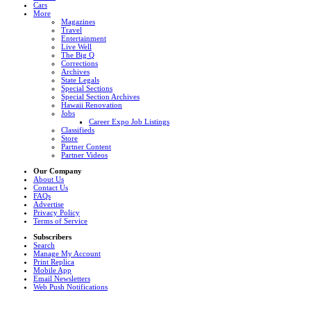
Cars
More
Magazines
Travel
Entertainment
Live Well
The Big Q
Corrections
Archives
State Legals
Special Sections
Special Section Archives
Hawaii Renovation
Jobs
Career Expo Job Listings
Classifieds
Store
Partner Content
Partner Videos
Our Company
About Us
Contact Us
FAQs
Advertise
Privacy Policy
Terms of Service
Subscribers
Search
Manage My Account
Print Replica
Mobile App
Email Newsletters
Web Push Notifications