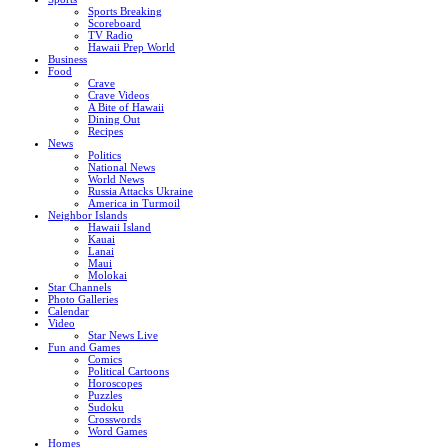
Sports Breaking
Scoreboard
TV Radio
Hawaii Prep World
Business
Food
Crave
Crave Videos
A Bite of Hawaii
Dining Out
Recipes
News
Politics
National News
World News
Russia Attacks Ukraine
America in Turmoil
Neighbor Islands
Hawaii Island
Kauai
Lanai
Maui
Molokai
Star Channels
Photo Galleries
Calendar
Video
Star News Live
Fun and Games
Comics
Political Cartoons
Horoscopes
Puzzles
Sudoku
Crosswords
Word Games
Homes