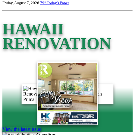
Friday, August 7, 2026
79°
Today's Paper
HAWAII
RENOVATION
View the latest issue