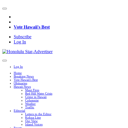
Vote Hawaii's Best
Subscribe
Log In
Log In
Home
Breaking News
Vote Hawaii's Best
Obituaries
Hawaii News
Maui Fires
Red Hill Water Crisis
Crime in Hawaii
Columnist
Weather
Traffic
Editorial
Letters to the Editor
Kokua Line
Our View
Island Voices
Sports