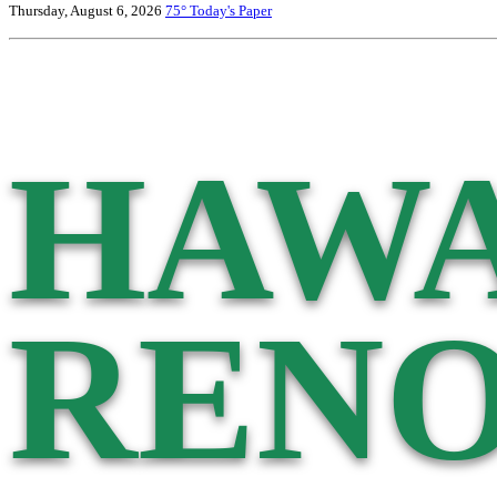
Thursday, August 6, 2026
75°
Today's Paper
HAWA
RENO