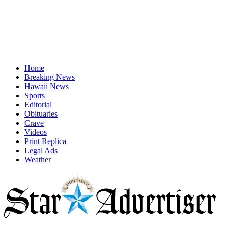
Home
Breaking News
Hawaii News
Sports
Editorial
Obituaries
Crave
Videos
Print Replica
Legal Ads
Weather