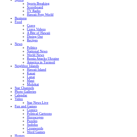
Sports Breaking
Scoreboard
TV Radio
Hawaii Prep World
Business
Food
Crave
Crave Videos
A Bite of Hawaii
Dining Out
Recipes
News
Politics
National News
World News
Russia Attacks Ukraine
America in Turmoil
Neighbor Islands
Hawaii Island
Kauai
Lanai
Maui
Molokai
Star Channels
Photo Galleries
Calendar
Video
Star News Live
Fun and Games
Comics
Political Cartoons
Horoscopes
Puzzles
Sudoku
Crosswords
Word Games
Homes