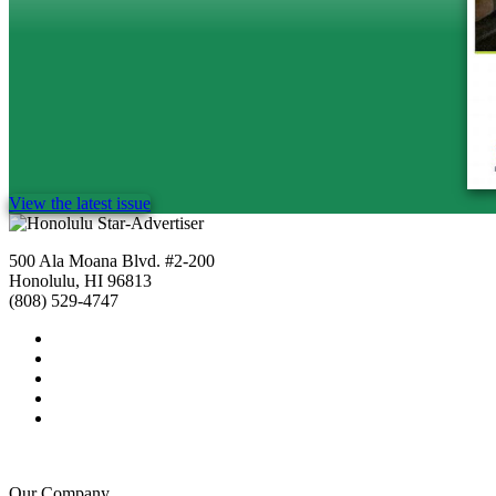
View the latest issue
500 Ala Moana Blvd. #2-200
Honolulu, HI 96813
(808) 529-4747
Our Company