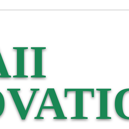
II
VATI