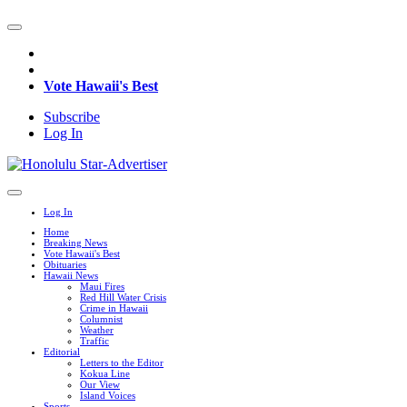
Vote Hawaii's Best
Subscribe
Log In
Log In
Home
Breaking News
Vote Hawaii's Best
Obituaries
Hawaii News
Maui Fires
Red Hill Water Crisis
Crime in Hawaii
Columnist
Weather
Traffic
Editorial
Letters to the Editor
Kokua Line
Our View
Island Voices
Sports