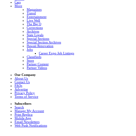
Cars
More
Magazines
Travel
Entertainment
Live Well
The Big Q
Corrections
Archives
State Legals
Special Sections
Special Section Archives
Hawaii Renovation
Jobs
Career Expo Job Listings
Classifieds
Store
Partner Content
Partner Videos
Our Company
About Us
Contact Us
FAQs
Advertise
Privacy Policy
Terms of Service
Subscribers
Search
Manage My Account
Print Replica
Mobile App
Email Newsletters
Web Push Notifications