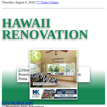
Thursday, August 6, 2026
77°
Today's Paper
HAWAII
RENOVATION
View the latest issue