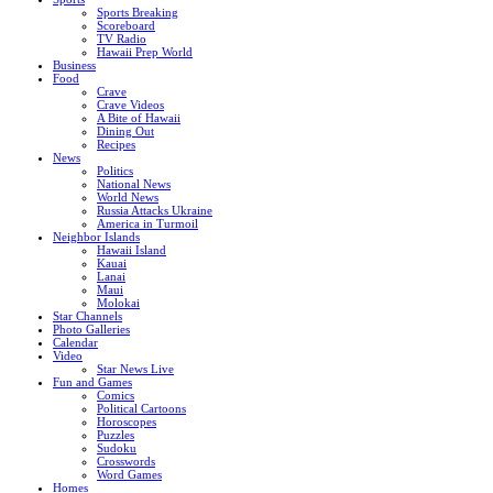
Sports Breaking
Scoreboard
TV Radio
Hawaii Prep World
Business
Food
Crave
Crave Videos
A Bite of Hawaii
Dining Out
Recipes
News
Politics
National News
World News
Russia Attacks Ukraine
America in Turmoil
Neighbor Islands
Hawaii Island
Kauai
Lanai
Maui
Molokai
Star Channels
Photo Galleries
Calendar
Video
Star News Live
Fun and Games
Comics
Political Cartoons
Horoscopes
Puzzles
Sudoku
Crosswords
Word Games
Homes