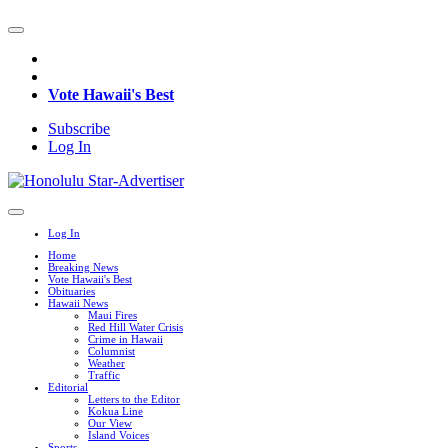
Vote Hawaii's Best
Subscribe
Log In
Log In
Home
Breaking News
Vote Hawaii's Best
Obituaries
Hawaii News
Maui Fires
Red Hill Water Crisis
Crime in Hawaii
Columnist
Weather
Traffic
Editorial
Letters to the Editor
Kokua Line
Our View
Island Voices
Sports