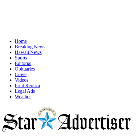
Home
Breaking News
Hawaii News
Sports
Editorial
Obituaries
Crave
Videos
Print Replica
Legal Ads
Weather