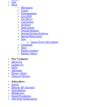
Cars
More
Magazines
Travel
Entertainment
Live Well
The Big Q
Corrections
Archives
State Legals
Special Sections
Special Section Archives
Hawaii Renovation
Jobs
Career Expo Job Listings
Classifieds
Store
Partner Content
Partner Videos
Our Company
About Us
Contact Us
FAQs
Advertise
Privacy Policy
Terms of Service
Subscribers
Search
Manage My Account
Print Replica
Mobile App
Email Newsletters
Web Push Notifications