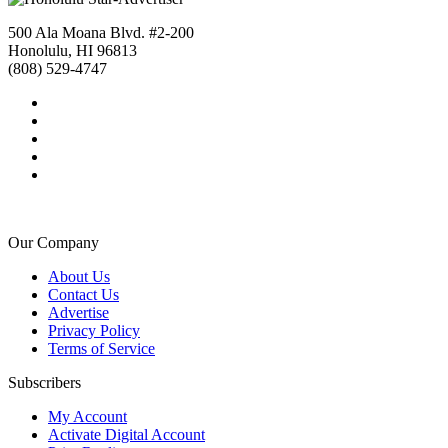
500 Ala Moana Blvd. #2-200
Honolulu, HI 96813
(808) 529-4747
Our Company
About Us
Contact Us
Advertise
Privacy Policy
Terms of Service
Subscribers
My Account
Activate Digital Account