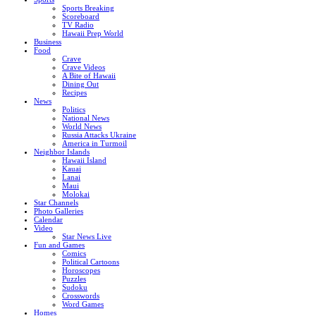
Sports Breaking
Scoreboard
TV Radio
Hawaii Prep World
Business
Food
Crave
Crave Videos
A Bite of Hawaii
Dining Out
Recipes
News
Politics
National News
World News
Russia Attacks Ukraine
America in Turmoil
Neighbor Islands
Hawaii Island
Kauai
Lanai
Maui
Molokai
Star Channels
Photo Galleries
Calendar
Video
Star News Live
Fun and Games
Comics
Political Cartoons
Horoscopes
Puzzles
Sudoku
Crosswords
Word Games
Homes