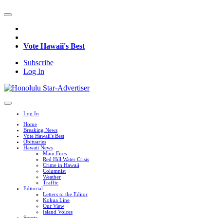
Vote Hawaii's Best
Subscribe
Log In
Log In
Home
Breaking News
Vote Hawaii's Best
Obituaries
Hawaii News
Maui Fires
Red Hill Water Crisis
Crime in Hawaii
Columnist
Weather
Traffic
Editorial
Letters to the Editor
Kokua Line
Our View
Island Voices
Sports