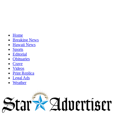
Home
Breaking News
Hawaii News
Sports
Editorial
Obituaries
Crave
Videos
Print Replica
Legal Ads
Weather