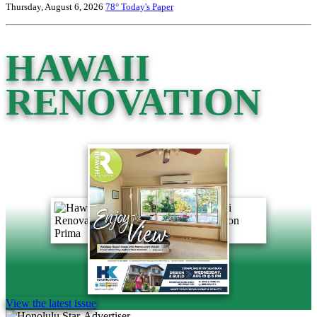
Thursday, August 6, 2026
78°
Today's Paper
HAWAII
RENOVATION
View the latest issue