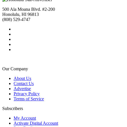
500 Ala Moana Blvd. #2-200
Honolulu, HI 96813
(808) 529-4747
Our Company
About Us
Contact Us
Advertise
Privacy Policy
Terms of Service
Subscribers
My Account
Activate Digital Account