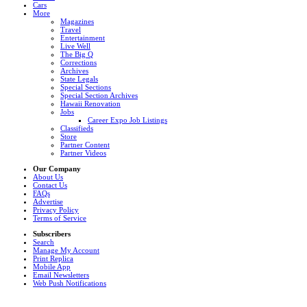
Cars
More
Magazines
Travel
Entertainment
Live Well
The Big Q
Corrections
Archives
State Legals
Special Sections
Special Section Archives
Hawaii Renovation
Jobs
Career Expo Job Listings
Classifieds
Store
Partner Content
Partner Videos
Our Company
About Us
Contact Us
FAQs
Advertise
Privacy Policy
Terms of Service
Subscribers
Search
Manage My Account
Print Replica
Mobile App
Email Newsletters
Web Push Notifications