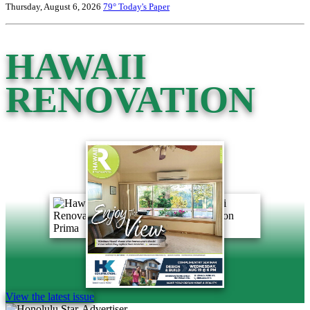
Thursday, August 6, 2026
79°
Today's Paper
HAWAII
RENOVATION
View the latest issue