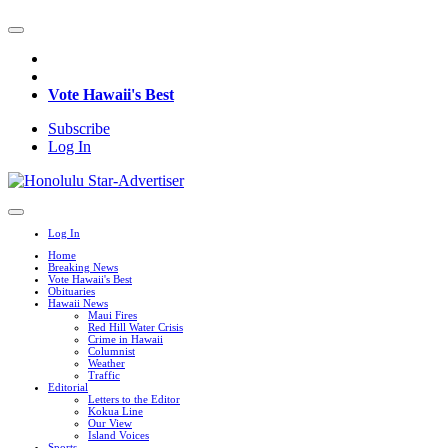
Vote Hawaii's Best
Subscribe
Log In
Log In
Home
Breaking News
Vote Hawaii's Best
Obituaries
Hawaii News
Maui Fires
Red Hill Water Crisis
Crime in Hawaii
Columnist
Weather
Traffic
Editorial
Letters to the Editor
Kokua Line
Our View
Island Voices
Sports