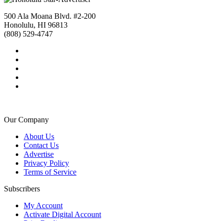
500 Ala Moana Blvd. #2-200
Honolulu, HI 96813
(808) 529-4747
Our Company
About Us
Contact Us
Advertise
Privacy Policy
Terms of Service
Subscribers
My Account
Activate Digital Account