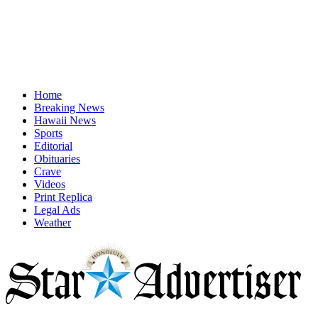
Home
Breaking News
Hawaii News
Sports
Editorial
Obituaries
Crave
Videos
Print Replica
Legal Ads
Weather