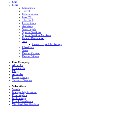
Cars
More
Magazines
Travel
Entertainment
Live Well
The Big Q
Corrections
Archives
State Legals
Special Sections
Special Section Archives
Hawaii Renovation
Jobs
Career Expo Job Listings
Classifieds
Store
Partner Content
Partner Videos
Our Company
About Us
Contact Us
FAQs
Advertise
Privacy Policy
Terms of Service
Subscribers
Search
Manage My Account
Print Replica
Mobile App
Email Newsletters
Web Push Notifications