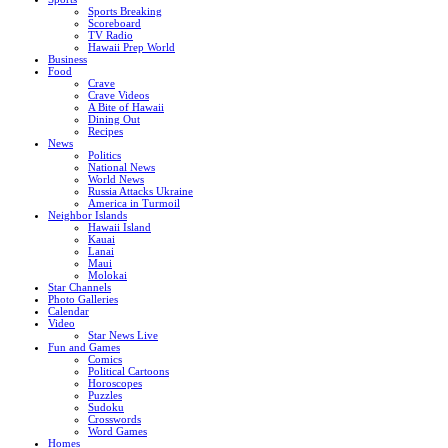
Sports Breaking
Scoreboard
TV Radio
Hawaii Prep World
Business
Food
Crave
Crave Videos
A Bite of Hawaii
Dining Out
Recipes
News
Politics
National News
World News
Russia Attacks Ukraine
America in Turmoil
Neighbor Islands
Hawaii Island
Kauai
Lanai
Maui
Molokai
Star Channels
Photo Galleries
Calendar
Video
Star News Live
Fun and Games
Comics
Political Cartoons
Horoscopes
Puzzles
Sudoku
Crosswords
Word Games
Homes