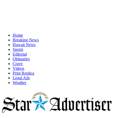
Home
Breaking News
Hawaii News
Sports
Editorial
Obituaries
Crave
Videos
Print Replica
Legal Ads
Weather