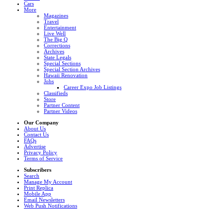
Cars
More
Magazines
Travel
Entertainment
Live Well
The Big Q
Corrections
Archives
State Legals
Special Sections
Special Section Archives
Hawaii Renovation
Jobs
Career Expo Job Listings
Classifieds
Store
Partner Content
Partner Videos
Our Company
About Us
Contact Us
FAQs
Advertise
Privacy Policy
Terms of Service
Subscribers
Search
Manage My Account
Print Replica
Mobile App
Email Newsletters
Web Push Notifications