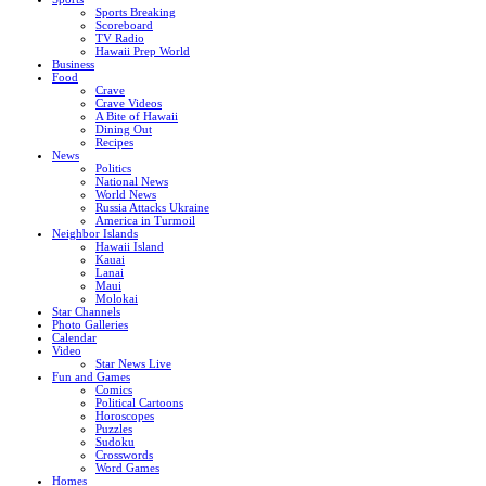
Sports Breaking
Scoreboard
TV Radio
Hawaii Prep World
Business
Food
Crave
Crave Videos
A Bite of Hawaii
Dining Out
Recipes
News
Politics
National News
World News
Russia Attacks Ukraine
America in Turmoil
Neighbor Islands
Hawaii Island
Kauai
Lanai
Maui
Molokai
Star Channels
Photo Galleries
Calendar
Video
Star News Live
Fun and Games
Comics
Political Cartoons
Horoscopes
Puzzles
Sudoku
Crosswords
Word Games
Homes