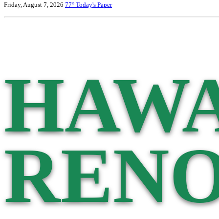
Friday, August 7, 2026
77°
Today's Paper
HAWA
RENO