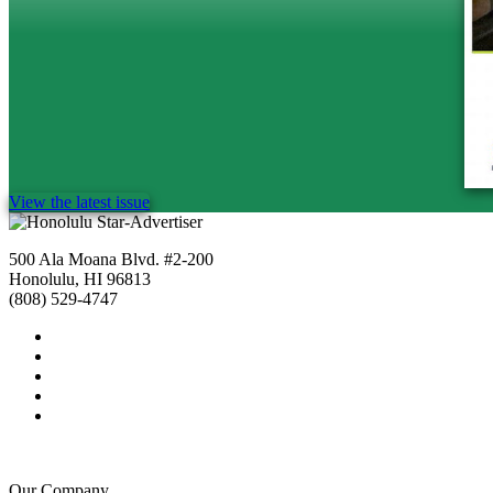
View the latest issue
500 Ala Moana Blvd. #2-200
Honolulu, HI 96813
(808) 529-4747
Our Company