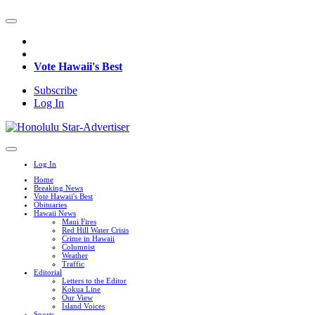
Vote Hawaii's Best
Subscribe
Log In
Log In
Home
Breaking News
Vote Hawaii's Best
Obituaries
Hawaii News
Maui Fires
Red Hill Water Crisis
Crime in Hawaii
Columnist
Weather
Traffic
Editorial
Letters to the Editor
Kokua Line
Our View
Island Voices
Sports