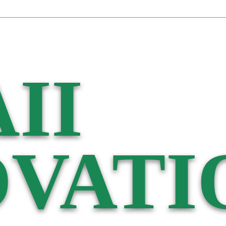
II
VATI