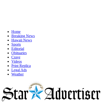
Home
Breaking News
Hawaii News
Sports
Editorial
Obituaries
Crave
Videos
Print Replica
Legal Ads
Weather