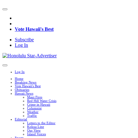
Vote Hawaii's Best
Subscribe
Log In
Log In
Home
Breaking News
Vote Hawaii's Best
Obituaries
Hawaii News
Maui Fires
Red Hill Water Crisis
Crime in Hawaii
Columnist
Weather
Traffic
Editorial
Letters to the Editor
Kokua Line
Our View
Island Voices
Sports