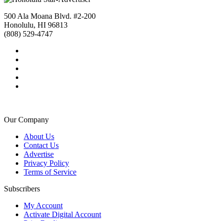
500 Ala Moana Blvd. #2-200
Honolulu, HI 96813
(808) 529-4747
Our Company
About Us
Contact Us
Advertise
Privacy Policy
Terms of Service
Subscribers
My Account
Activate Digital Account