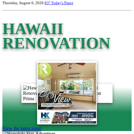
Thursday, August 6, 2026
83°
Today's Paper
HAWAII
RENOVATION
View the latest issue