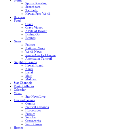
Sports Breaking
Scoreboard
TV Radio
Hawaii Prep World
Business
Food
Crave
Crave Videos
A Bite of Hawaii
Dining Out
Recipes
News
Politics
National News
World News
Russia Attacks Ukraine
America in Turmoil
Neighbor Islands
Hawaii Island
Kauai
Lanai
Maui
Molokai
Star Channels
Photo Galleries
Calendar
Video
Star News Live
Fun and Games
Comics
Political Cartoons
Horoscopes
Puzzles
Sudoku
Crosswords
Word Games
Homes