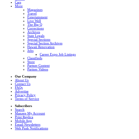
Cars
More
Magazines
Travel
Entertainment
Live Well
The Big Q
Corrections
Archives
State Legals
Special Sections
Special Section Archives
Hawaii Renovation
Jobs
Career Expo Job Listings
Classifieds
Store
Partner Content
Partner Videos
Our Company
About Us
Contact Us
FAQs
Advertise
Privacy Policy
Terms of Service
Subscribers
Search
Manage My Account
Print Replica
Mobile App
Email Newsletters
Web Push Notifications