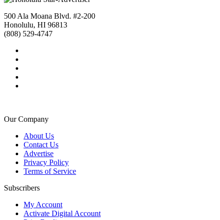
500 Ala Moana Blvd. #2-200
Honolulu, HI 96813
(808) 529-4747
Our Company
About Us
Contact Us
Advertise
Privacy Policy
Terms of Service
Subscribers
My Account
Activate Digital Account