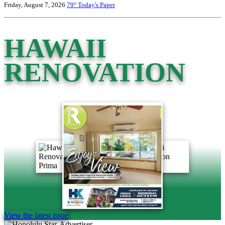
Friday, August 7, 2026
79°
Today's Paper
HAWAII
RENOVATION
View the latest issue