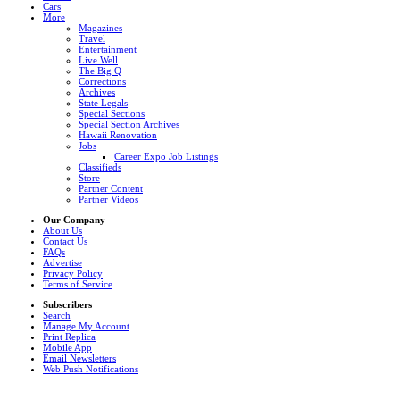
Cars
More
Magazines
Travel
Entertainment
Live Well
The Big Q
Corrections
Archives
State Legals
Special Sections
Special Section Archives
Hawaii Renovation
Jobs
Career Expo Job Listings
Classifieds
Store
Partner Content
Partner Videos
Our Company
About Us
Contact Us
FAQs
Advertise
Privacy Policy
Terms of Service
Subscribers
Search
Manage My Account
Print Replica
Mobile App
Email Newsletters
Web Push Notifications