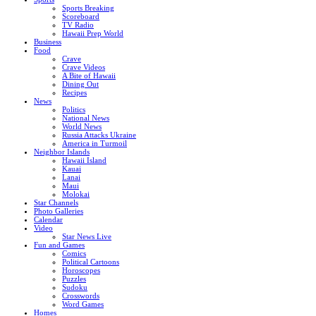
Sports Breaking
Scoreboard
TV Radio
Hawaii Prep World
Business
Food
Crave
Crave Videos
A Bite of Hawaii
Dining Out
Recipes
News
Politics
National News
World News
Russia Attacks Ukraine
America in Turmoil
Neighbor Islands
Hawaii Island
Kauai
Lanai
Maui
Molokai
Star Channels
Photo Galleries
Calendar
Video
Star News Live
Fun and Games
Comics
Political Cartoons
Horoscopes
Puzzles
Sudoku
Crosswords
Word Games
Homes