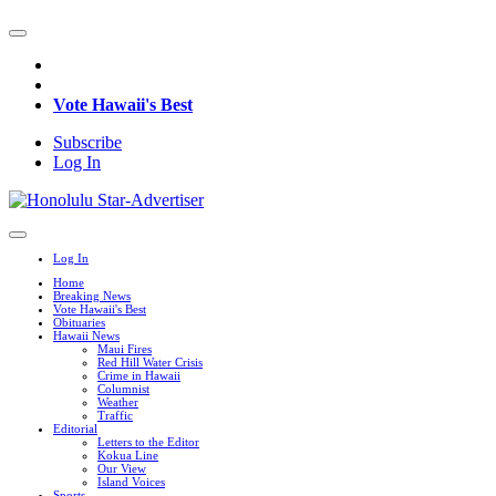
Vote Hawaii's Best
Subscribe
Log In
Log In
Home
Breaking News
Vote Hawaii's Best
Obituaries
Hawaii News
Maui Fires
Red Hill Water Crisis
Crime in Hawaii
Columnist
Weather
Traffic
Editorial
Letters to the Editor
Kokua Line
Our View
Island Voices
Sports