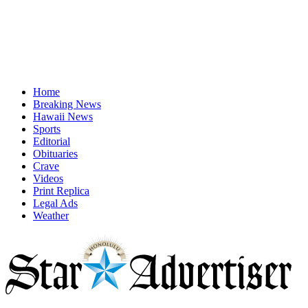
Home
Breaking News
Hawaii News
Sports
Editorial
Obituaries
Crave
Videos
Print Replica
Legal Ads
Weather