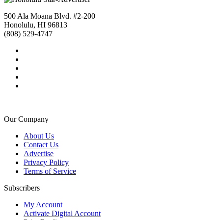
500 Ala Moana Blvd. #2-200
Honolulu, HI 96813
(808) 529-4747
Our Company
About Us
Contact Us
Advertise
Privacy Policy
Terms of Service
Subscribers
My Account
Activate Digital Account