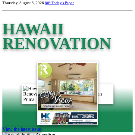
Thursday, August 6, 2026
80°
Today's Paper
HAWAII
RENOVATION
View the latest issue