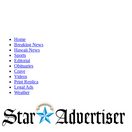
Home
Breaking News
Hawaii News
Sports
Editorial
Obituaries
Crave
Videos
Print Replica
Legal Ads
Weather