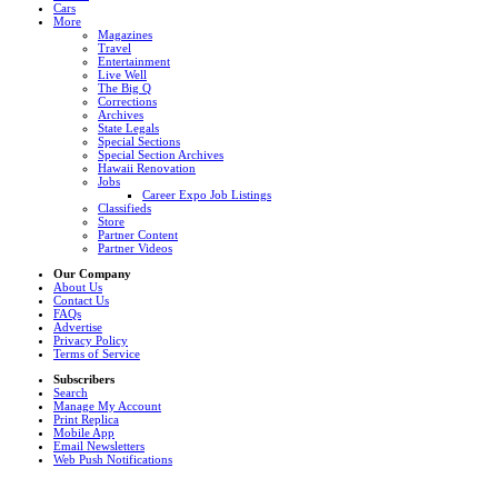
Cars
More
Magazines
Travel
Entertainment
Live Well
The Big Q
Corrections
Archives
State Legals
Special Sections
Special Section Archives
Hawaii Renovation
Jobs
Career Expo Job Listings
Classifieds
Store
Partner Content
Partner Videos
Our Company
About Us
Contact Us
FAQs
Advertise
Privacy Policy
Terms of Service
Subscribers
Search
Manage My Account
Print Replica
Mobile App
Email Newsletters
Web Push Notifications