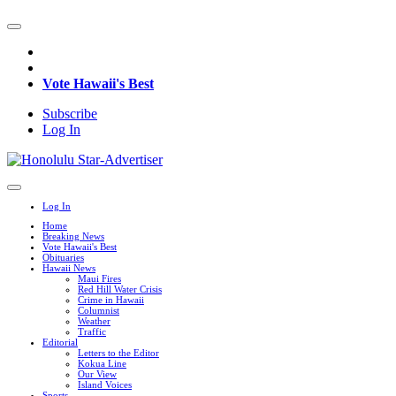
Vote Hawaii's Best
Subscribe
Log In
Log In
Home
Breaking News
Vote Hawaii's Best
Obituaries
Hawaii News
Maui Fires
Red Hill Water Crisis
Crime in Hawaii
Columnist
Weather
Traffic
Editorial
Letters to the Editor
Kokua Line
Our View
Island Voices
Sports