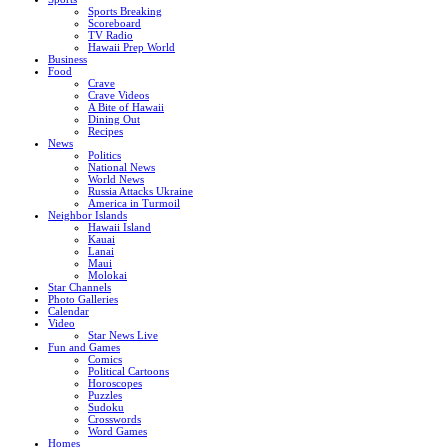
Sports Breaking
Scoreboard
TV Radio
Hawaii Prep World
Business
Food
Crave
Crave Videos
A Bite of Hawaii
Dining Out
Recipes
News
Politics
National News
World News
Russia Attacks Ukraine
America in Turmoil
Neighbor Islands
Hawaii Island
Kauai
Lanai
Maui
Molokai
Star Channels
Photo Galleries
Calendar
Video
Star News Live
Fun and Games
Comics
Political Cartoons
Horoscopes
Puzzles
Sudoku
Crosswords
Word Games
Homes