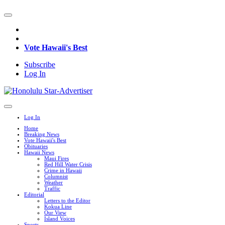
Vote Hawaii's Best
Subscribe
Log In
Log In
Home
Breaking News
Vote Hawaii's Best
Obituaries
Hawaii News
Maui Fires
Red Hill Water Crisis
Crime in Hawaii
Columnist
Weather
Traffic
Editorial
Letters to the Editor
Kokua Line
Our View
Island Voices
Sports