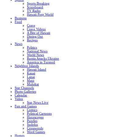
Sports Breaking
Scoreboard
TV Radio
Hawaii Prep World
Business
Food
Crave
Crave Videos
A Bite of Hawaii
Dining Out
Recipes
News
Politics
National News
World News
Russia Attacks Ukraine
America in Turmoil
Neighbor Islands
Hawaii Island
Kauai
Lanai
Maui
Molokai
Star Channels
Photo Galleries
Calendar
Video
Star News Live
Fun and Games
Comics
Political Cartoons
Horoscopes
Puzzles
Sudoku
Crosswords
Word Games
Homes