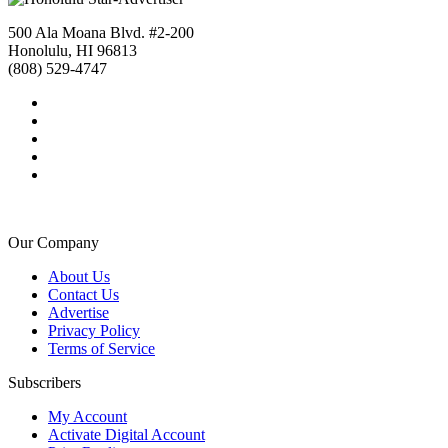
500 Ala Moana Blvd. #2-200
Honolulu, HI 96813
(808) 529-4747
Our Company
About Us
Contact Us
Advertise
Privacy Policy
Terms of Service
Subscribers
My Account
Activate Digital Account