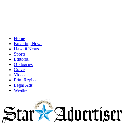
Home
Breaking News
Hawaii News
Sports
Editorial
Obituaries
Crave
Videos
Print Replica
Legal Ads
Weather