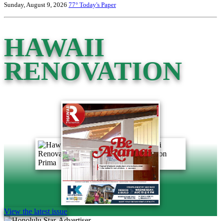
Sunday, August 9, 2026
77°
Today's Paper
HAWAII
RENOVATION
View the latest issue