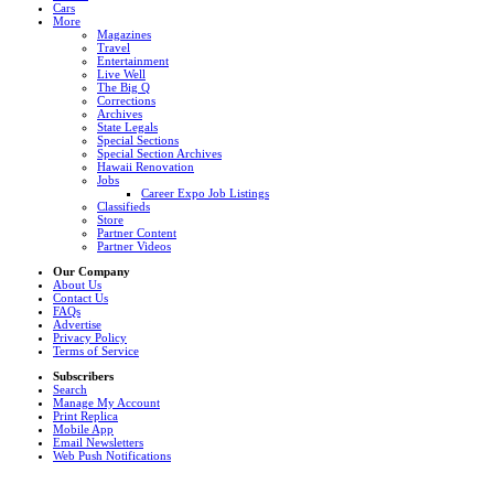
Cars
More
Magazines
Travel
Entertainment
Live Well
The Big Q
Corrections
Archives
State Legals
Special Sections
Special Section Archives
Hawaii Renovation
Jobs
Career Expo Job Listings
Classifieds
Store
Partner Content
Partner Videos
Our Company
About Us
Contact Us
FAQs
Advertise
Privacy Policy
Terms of Service
Subscribers
Search
Manage My Account
Print Replica
Mobile App
Email Newsletters
Web Push Notifications