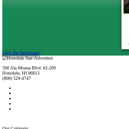
View the latest issue
500 Ala Moana Blvd. #2-200
Honolulu, HI 96813
(808) 529-4747
Our Company