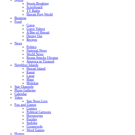
Sports Breaking
Scoreboard
TV Radio
Hawaii Prep World
Business
Food
Crave
Crave Videos
A Bite of Hawaii
Dining Out
Recipes
News
Politics
National News
World News
Russia Attacks Ukraine
America in Turmoil
Neighbor Islands
Hawaii Island
Kauai
Lanai
Maui
Molokai
Star Channels
Photo Galleries
Calendar
Video
Star News Live
Fun and Games
Comics
Political Cartoons
Horoscopes
Puzzles
Sudoku
Crosswords
Word Games
Homes