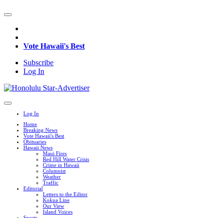
Vote Hawaii's Best
Subscribe
Log In
Log In
Home
Breaking News
Vote Hawaii's Best
Obituaries
Hawaii News
Maui Fires
Red Hill Water Crisis
Crime in Hawaii
Columnist
Weather
Traffic
Editorial
Letters to the Editor
Kokua Line
Our View
Island Voices
Sports