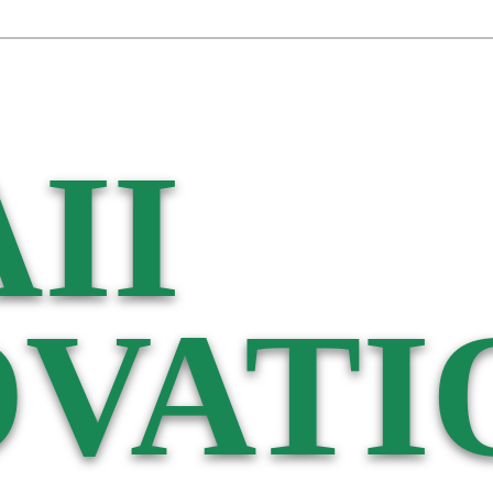
II
VATI