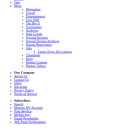
Cars
More
Magazines
Travel
Entertainment
Live Well
The Big Q
Corrections
Archives
State Legals
Special Sections
Special Section Archives
Hawaii Renovation
Jobs
Career Expo Job Listings
Classifieds
Store
Partner Content
Partner Videos
Our Company
About Us
Contact Us
FAQs
Advertise
Privacy Policy
Terms of Service
Subscribers
Search
Manage My Account
Print Replica
Mobile App
Email Newsletters
Web Push Notifications