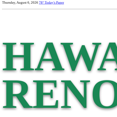
Thursday, August 6, 2026
78°
Today's Paper
HAWA
RENO