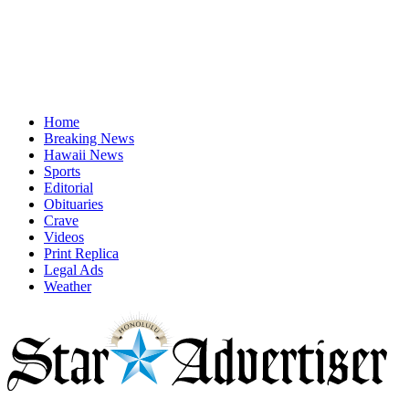
Home
Breaking News
Hawaii News
Sports
Editorial
Obituaries
Crave
Videos
Print Replica
Legal Ads
Weather