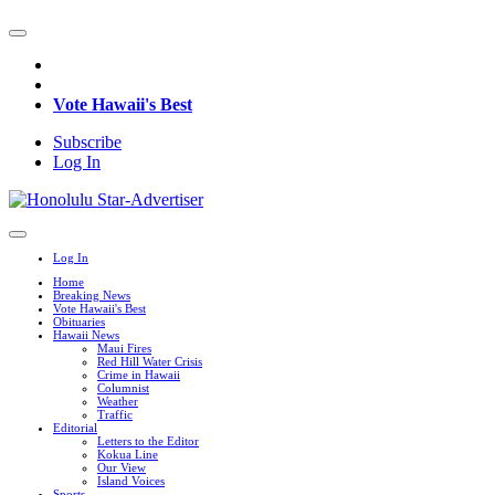
Vote Hawaii's Best
Subscribe
Log In
Log In
Home
Breaking News
Vote Hawaii's Best
Obituaries
Hawaii News
Maui Fires
Red Hill Water Crisis
Crime in Hawaii
Columnist
Weather
Traffic
Editorial
Letters to the Editor
Kokua Line
Our View
Island Voices
Sports