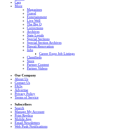
Cars
More
Magazines
Travel
Entertainment
Live Well
The Big Q
Corrections
Archives
State Legals
Special Sections
Special Section Archives
Hawaii Renovation
Jobs
Career Expo Job Listings
Classifieds
Store
Partner Content
Partner Videos
Our Company
About Us
Contact Us
FAQs
Advertise
Privacy Policy
Terms of Service
Subscribers
Search
Manage My Account
Print Replica
Mobile App
Email Newsletters
Web Push Notifications