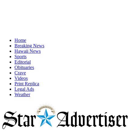
Home
Breaking News
Hawaii News
Sports
Editorial
Obituaries
Crave
Videos
Print Replica
Legal Ads
Weather