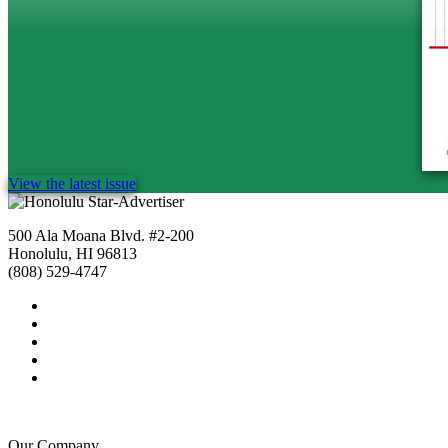
View the latest issue
500 Ala Moana Blvd. #2-200
Honolulu, HI 96813
(808) 529-4747
Our Company