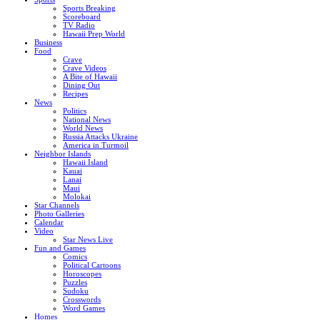
Sports Breaking
Scoreboard
TV Radio
Hawaii Prep World
Business
Food
Crave
Crave Videos
A Bite of Hawaii
Dining Out
Recipes
News
Politics
National News
World News
Russia Attacks Ukraine
America in Turmoil
Neighbor Islands
Hawaii Island
Kauai
Lanai
Maui
Molokai
Star Channels
Photo Galleries
Calendar
Video
Star News Live
Fun and Games
Comics
Political Cartoons
Horoscopes
Puzzles
Sudoku
Crosswords
Word Games
Homes