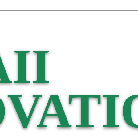
II
VATI