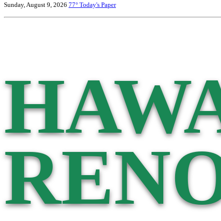
Sunday, August 9, 2026
77°
Today's Paper
HAWA
RENO