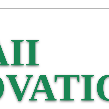
II
VATI