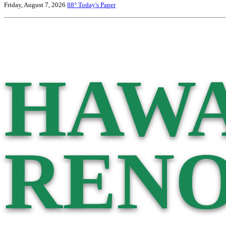
Friday, August 7, 2026
88°
Today's Paper
HAWA
RENO