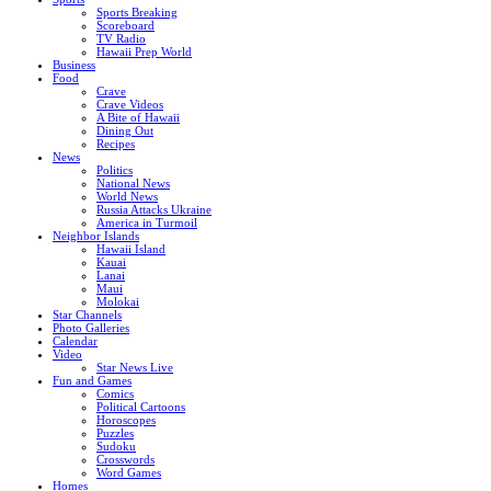
Sports Breaking
Scoreboard
TV Radio
Hawaii Prep World
Business
Food
Crave
Crave Videos
A Bite of Hawaii
Dining Out
Recipes
News
Politics
National News
World News
Russia Attacks Ukraine
America in Turmoil
Neighbor Islands
Hawaii Island
Kauai
Lanai
Maui
Molokai
Star Channels
Photo Galleries
Calendar
Video
Star News Live
Fun and Games
Comics
Political Cartoons
Horoscopes
Puzzles
Sudoku
Crosswords
Word Games
Homes