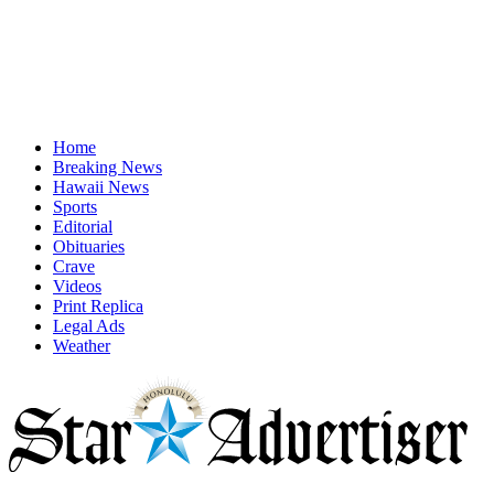
Home
Breaking News
Hawaii News
Sports
Editorial
Obituaries
Crave
Videos
Print Replica
Legal Ads
Weather