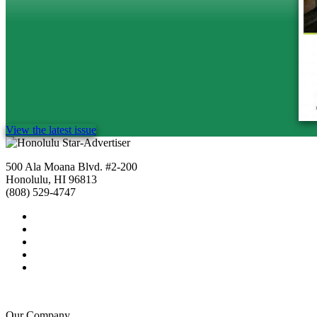
View the latest issue
500 Ala Moana Blvd. #2-200
Honolulu, HI 96813
(808) 529-4747
Our Company