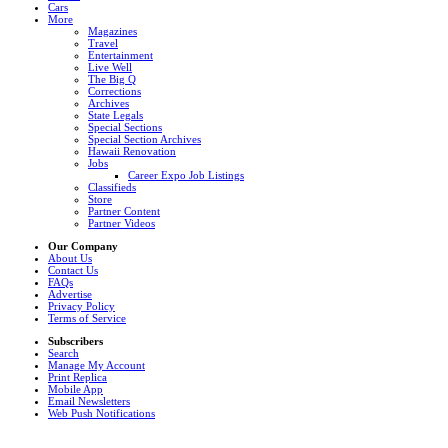
Cars
More
Magazines
Travel
Entertainment
Live Well
The Big Q
Corrections
Archives
State Legals
Special Sections
Special Section Archives
Hawaii Renovation
Jobs
Career Expo Job Listings
Classifieds
Store
Partner Content
Partner Videos
Our Company
About Us
Contact Us
FAQs
Advertise
Privacy Policy
Terms of Service
Subscribers
Search
Manage My Account
Print Replica
Mobile App
Email Newsletters
Web Push Notifications