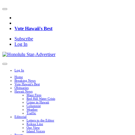
Vote Hawaii's Best
Subscribe
Log In
Log In
Home
Breaking News
Vote Hawaii's Best
Obituaries
Hawaii News
Maui Fires
Red Hill Water Crisis
Crime in Hawaii
Columnist
Weather
Traffic
Editorial
Letters to the Editor
Kokua Line
Our View
Island Voices
Sports