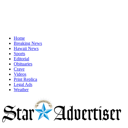
Home
Breaking News
Hawaii News
Sports
Editorial
Obituaries
Crave
Videos
Print Replica
Legal Ads
Weather