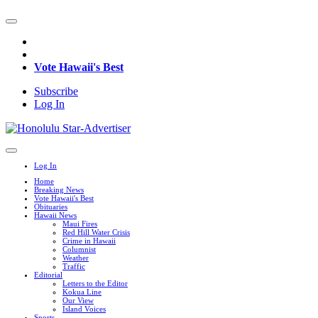
Vote Hawaii's Best
Subscribe
Log In
Log In
Home
Breaking News
Vote Hawaii's Best
Obituaries
Hawaii News
Maui Fires
Red Hill Water Crisis
Crime in Hawaii
Columnist
Weather
Traffic
Editorial
Letters to the Editor
Kokua Line
Our View
Island Voices
Sports