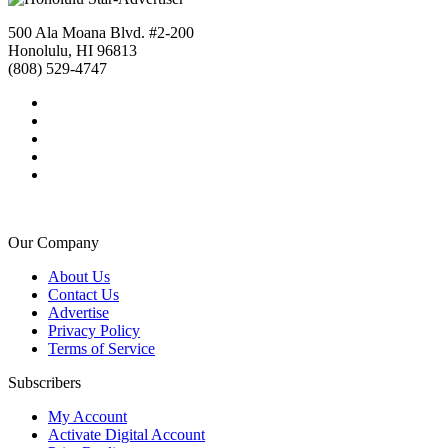
500 Ala Moana Blvd. #2-200
Honolulu, HI 96813
(808) 529-4747
Our Company
About Us
Contact Us
Advertise
Privacy Policy
Terms of Service
Subscribers
My Account
Activate Digital Account