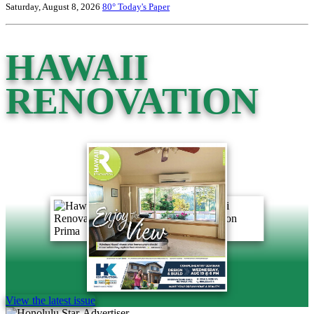
Saturday, August 8, 2026
80°
Today's Paper
HAWAII
RENOVATION
View the latest issue