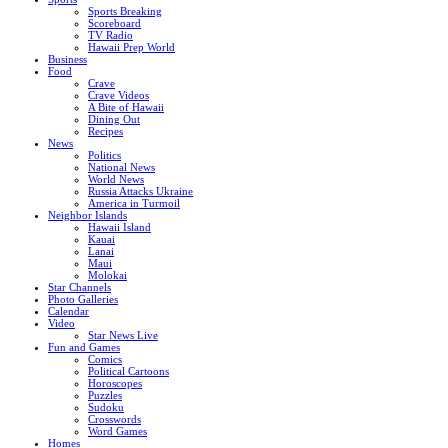
Sports Breaking
Scoreboard
TV Radio
Hawaii Prep World
Business
Food
Crave
Crave Videos
A Bite of Hawaii
Dining Out
Recipes
News
Politics
National News
World News
Russia Attacks Ukraine
America in Turmoil
Neighbor Islands
Hawaii Island
Kauai
Lanai
Maui
Molokai
Star Channels
Photo Galleries
Calendar
Video
Star News Live
Fun and Games
Comics
Political Cartoons
Horoscopes
Puzzles
Sudoku
Crosswords
Word Games
Homes