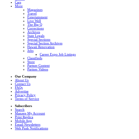
Cars
More
Magazines
Travel
Entertainment
Live Well
The Big Q
Corrections
Archives
State Legals
Special Sections
Special Section Archives
Hawaii Renovation
Jobs
Career Expo Job Listings
Classifieds
Store
Partner Content
Partner Videos
Our Company
About Us
Contact Us
FAQs
Advertise
Privacy Policy
Terms of Service
Subscribers
Search
Manage My Account
Print Replica
Mobile App
Email Newsletters
Web Push Notifications