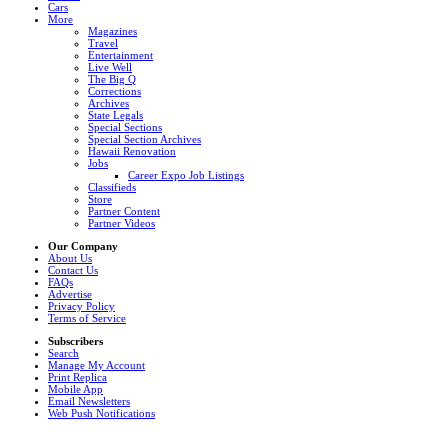
Cars
More
Magazines
Travel
Entertainment
Live Well
The Big Q
Corrections
Archives
State Legals
Special Sections
Special Section Archives
Hawaii Renovation
Jobs
Career Expo Job Listings
Classifieds
Store
Partner Content
Partner Videos
Our Company
About Us
Contact Us
FAQs
Advertise
Privacy Policy
Terms of Service
Subscribers
Search
Manage My Account
Print Replica
Mobile App
Email Newsletters
Web Push Notifications