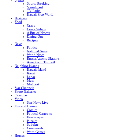
Sports Breaking
Scoreboard
TV Radio
Hawaii Prep World
Business
Food
Crave
Crave Videos
A Bite of Hawaii
Dining Out
Recipes
News
Politics
National News
World News
Russia Attacks Ukraine
America in Turmoil
Neighbor Islands
Hawaii Island
Kauai
Lanai
Maui
Molokai
Star Channels
Photo Galleries
Calendar
Video
Star News Live
Fun and Games
Comics
Political Cartoons
Horoscopes
Puzzles
Sudoku
Crosswords
Word Games
Homes