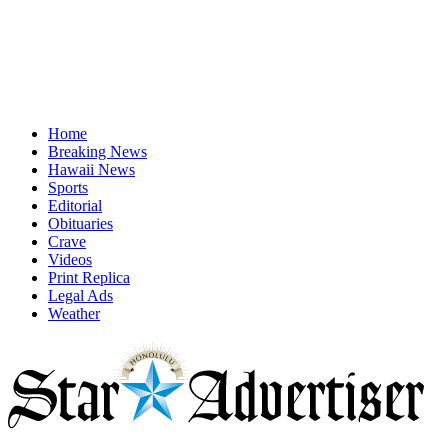
Home
Breaking News
Hawaii News
Sports
Editorial
Obituaries
Crave
Videos
Print Replica
Legal Ads
Weather