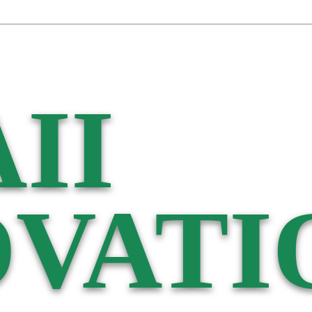
II
VATI