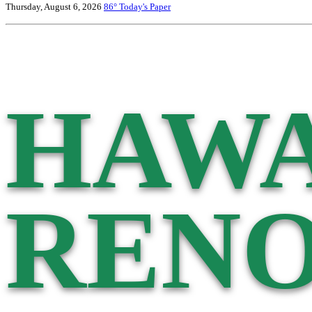
Thursday, August 6, 2026
86°
Today's Paper
HAWA
RENO