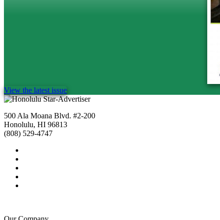
View the latest issue
500 Ala Moana Blvd. #2-200
Honolulu, HI 96813
(808) 529-4747
Our Company