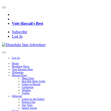
Vote Hawaii's Best
Subscribe
Log In
Log In
Home
Breaking News
Vote Hawaii's Best
Obituaries
Hawaii News
Maui Fires
Red Hill Water Crisis
Crime in Hawaii
Columnist
Weather
Traffic
Editorial
Letters to the Editor
Kokua Line
Our View
Island Voices
Sports