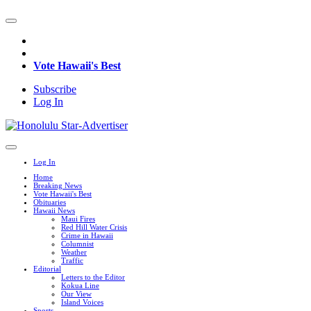
Vote Hawaii's Best
Subscribe
Log In
Log In
Home
Breaking News
Vote Hawaii's Best
Obituaries
Hawaii News
Maui Fires
Red Hill Water Crisis
Crime in Hawaii
Columnist
Weather
Traffic
Editorial
Letters to the Editor
Kokua Line
Our View
Island Voices
Sports