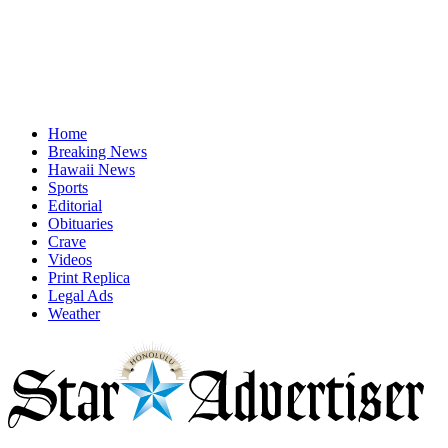
Home
Breaking News
Hawaii News
Sports
Editorial
Obituaries
Crave
Videos
Print Replica
Legal Ads
Weather