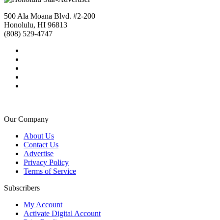
500 Ala Moana Blvd. #2-200
Honolulu, HI 96813
(808) 529-4747
Our Company
About Us
Contact Us
Advertise
Privacy Policy
Terms of Service
Subscribers
My Account
Activate Digital Account