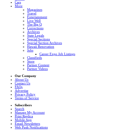
Cars
More
Magazines
Travel
Entertainment
Live Well
The Big Q
Corrections
Archives
State Legals
Special Sections
Special Section Archives
Hawaii Renovation
Jobs
Career Expo Job Listings
Classifieds
Store
Partner Content
Partner Videos
Our Company
About Us
Contact Us
FAQs
Advertise
Privacy Policy
Terms of Service
Subscribers
Search
Manage My Account
Print Replica
Mobile App
Email Newsletters
Web Push Notifications