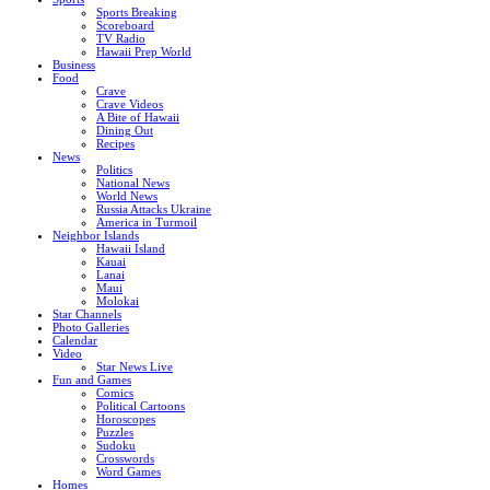
Sports Breaking
Scoreboard
TV Radio
Hawaii Prep World
Business
Food
Crave
Crave Videos
A Bite of Hawaii
Dining Out
Recipes
News
Politics
National News
World News
Russia Attacks Ukraine
America in Turmoil
Neighbor Islands
Hawaii Island
Kauai
Lanai
Maui
Molokai
Star Channels
Photo Galleries
Calendar
Video
Star News Live
Fun and Games
Comics
Political Cartoons
Horoscopes
Puzzles
Sudoku
Crosswords
Word Games
Homes