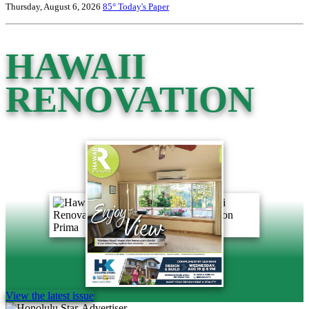
Thursday, August 6, 2026
85°
Today's Paper
HAWAII
RENOVATION
View the latest issue